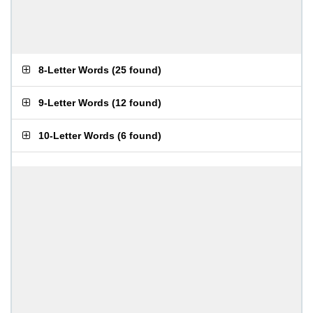
8-Letter Words
(
25 found
)
9-Letter Words
(
12 found
)
10-Letter Words
(
6 found
)