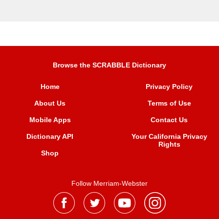
Browse the SCRABBLE Dictionary
Home
Privacy Policy
About Us
Terms of Use
Mobile Apps
Contact Us
Dictionary API
Your California Privacy
Rights
Shop
Follow Merriam-Webster