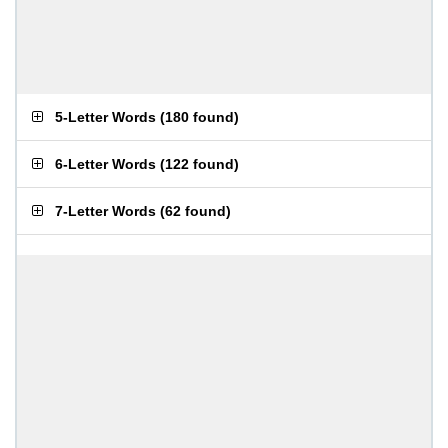
5-Letter Words
(
180 found
)
6-Letter Words
(
122 found
)
7-Letter Words
(
62 found
)