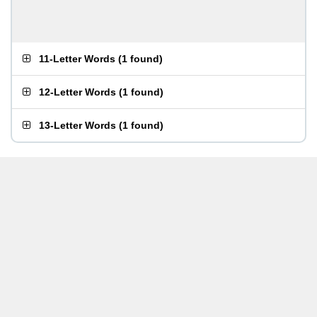
11-Letter Words
(
1 found
)
12-Letter Words
(
1 found
)
13-Letter Words
(
1 found
)