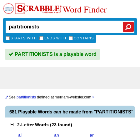
Word Finder
STARTS WITH
ENDS WITH
CONTAINS
PARTITIONISTS is a playable word
See
partitionists
defined at
merriam-webster.com
»
681 Playable Words can be made from "PARTITIONISTS"
2-Letter Words
(
23 found
)
ai
an
ar