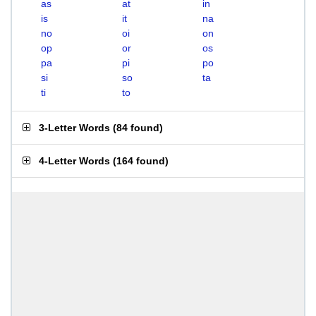
as
at
in
is
it
na
no
oi
on
op
or
os
pa
pi
po
si
so
ta
ti
to
3-Letter Words
(
84 found
)
4-Letter Words
(
164 found
)