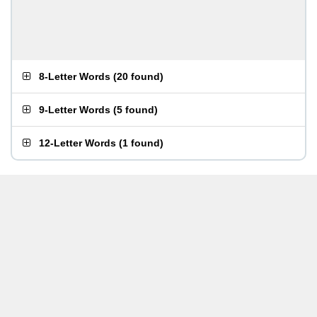
8-Letter Words
(
20 found
)
9-Letter Words
(
5 found
)
12-Letter Words
(
1 found
)