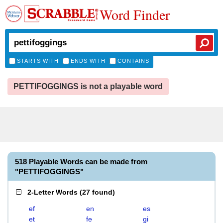
Word Finder
STARTS WITH
ENDS WITH
CONTAINS
PETTIFOGGINGS is not a playable word
518 Playable Words can be made from
"PETTIFOGGINGS"
2-Letter Words
(
27 found
)
ef
en
es
et
fe
gi