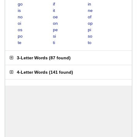
go
if
in
is
it
ne
no
oe
of
oi
on
op
os
pe
pi
po
si
so
te
ti
to
3-Letter Words
(
87 found
)
4-Letter Words
(
141 found
)