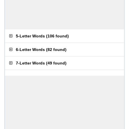
5-Letter Words
(
106 found
)
6-Letter Words
(
82 found
)
7-Letter Words
(
49 found
)