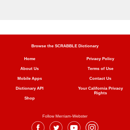
Browse the SCRABBLE Dictionary
Home
Privacy Policy
About Us
Terms of Use
Mobile Apps
Contact Us
Dictionary API
Your California Privacy
Rights
Shop
Follow Merriam-Webster