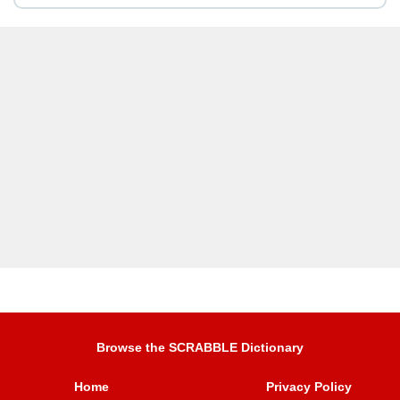
Browse the SCRABBLE Dictionary
Home
Privacy Policy