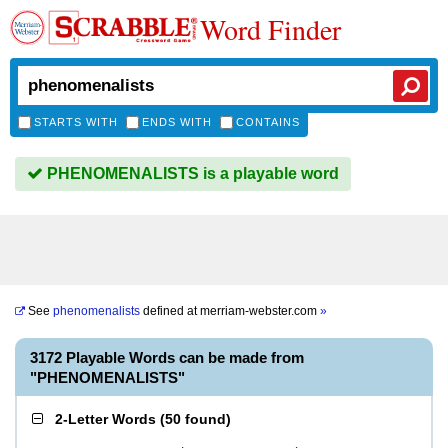
Word Finder
STARTS WITH
ENDS WITH
CONTAINS
PHENOMENALISTS is a playable word
See
phenomenalists
defined at
merriam-webster.com
»
3172 Playable Words can be made from
"PHENOMENALISTS"
2-Letter Words
(
50 found
)