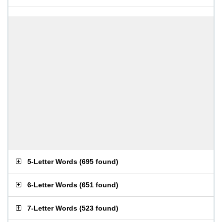
5-Letter Words
(
695 found
)
6-Letter Words
(
651 found
)
7-Letter Words
(
523 found
)