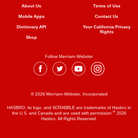
About Us
Terms of Use
Mobile Apps
Contact Us
Dictionary API
Your California Privacy
Rights
Shop
Follow Merriam-Webster
® 2026 Merriam-Webster, Incorporated
HASBRO, its logo, and SCRABBLE are trademarks of Hasbro in
®
the U.S. and Canada and are used with permission
2026
Hasbro. All Rights Reserved.