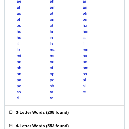
ae
ah
ai
al
am
an
as
at
eh
el
em
en
es
et
ha
he
hi
hm
ho
in
is
it
la
li
lo
ma
me
mi
mo
na
ne
no
oe
oh
oi
om
on
op
os
pa
pe
pi
po
sh
si
so
ta
te
ti
to
3-Letter Words
(
208 found
)
4-Letter Words
(
553 found
)