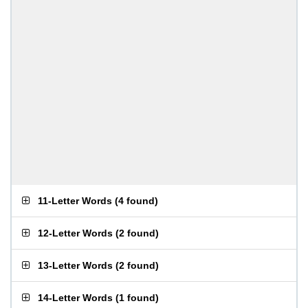
11-Letter Words
(
4 found
)
12-Letter Words
(
2 found
)
13-Letter Words
(
2 found
)
14-Letter Words
(
1 found
)