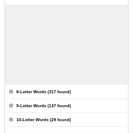
8-Letter Words
(
317 found
)
9-Letter Words
(
137 found
)
10-Letter Words
(
29 found
)