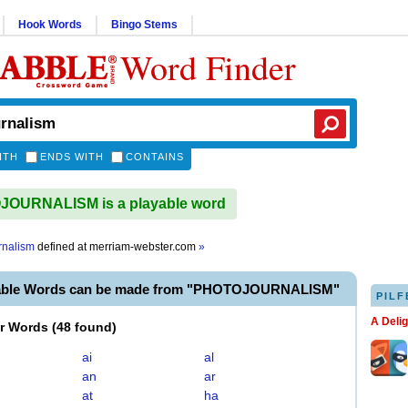
Hook Words
Bingo Stems
Word Finder
ITH
ENDS WITH
CONTAINS
OURNALISM is a playable word
rnalism
defined at
merriam-webster.com
»
yable Words can be made from "PHOTOJOURNALISM"
PILF
A Deli
er Words
(
48 found
)
ai
al
an
ar
at
ha