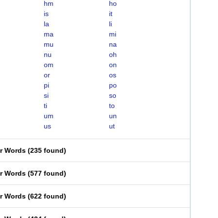
hm
ho
is
it
la
li
ma
mi
mu
na
nu
oh
om
on
or
os
pi
po
si
so
ti
to
um
un
us
ut
er Words
(
235 found
)
er Words
(
577 found
)
er Words
(
622 found
)