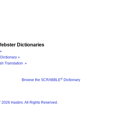
ebster Dictionaries
»
Dictionary »
sh Translation »
®
Browse the SCRABBLE
Dictionary
®
2026 Hasbro. All Rights Reserved.