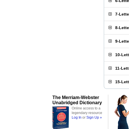
6-Lett
7-Lett
8-Lett
9-Lett
10-Let
11-Let
15-Let
The Merriam-Webster
Unabridged Dictionary
Online access to a
legendary resource
Log In
or
Sign Up »