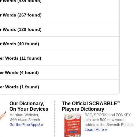
er Words
(
434 found
)
er Words
(
267 found
)
er Words
(
129 found
)
er Words
(
40 found
)
ter Words
(
11 found
)
ter Words
(
4 found
)
ter Words
(
1 found
)
®
Our Dictionary,
The Official SCRABBLE
On Your Devices
Players Dictionary
Merriam-Webster,
BAE, SPORK, and ZONKEY
With Voice Search
join over 500 new words
Get the Free Apps! »
added to the Seventh Edition.
Learn More »