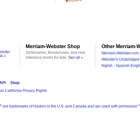
Merriam-Webster Shop
Other Merriam-W
ebster
Dictionaries, thesauruses, and new
Merriam-Webster.com 
ok »
reference books for kids.
See all »
Webster's Unabridged 
Nglish - Spanish-Engli
 API
Shop
ur California Privacy Rights
®
are trademarks of Hasbro in the U.S. and Canada and are used with permission