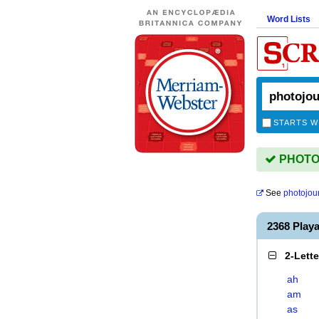
Word Lists
STARTS W
PHOTOJ
See
photojou
2368 Pla
2-Lett
ah
am
as