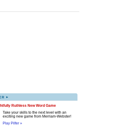
▸
ER
ghtfully Ruthless New Word Game
Take your skills to the next level with an
exciting new game from Merriam-Webster!
Play Pilfer »