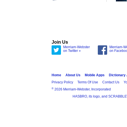
Join Us
Merriam-Webster
Merriam-W
on Twitter »
on Facebo
Home
About Us
Mobile Apps
Dictionary
Privacy Policy
Terms Of Use
Contact Us
Yo
®
2026 Merriam-Webster, Incorporated
HASBRO, its logo, and SCRABBLE