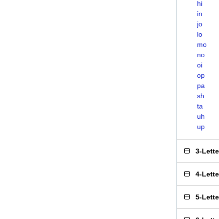
hi
in
jo
lo
mo
no
oi
op
pa
sh
ta
uh
up
3-Lett
4-Lett
5-Lett