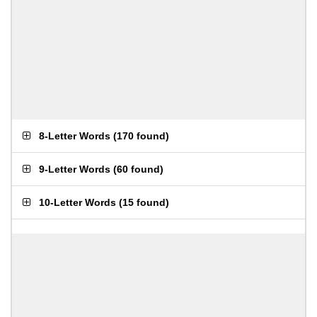
8-Letter Words
(
170 found
)
9-Letter Words
(
60 found
)
10-Letter Words
(
15 found
)