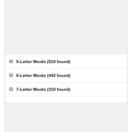
5-Letter Words
(
510 found
)
6-Letter Words
(
442 found
)
7-Letter Words
(
310 found
)