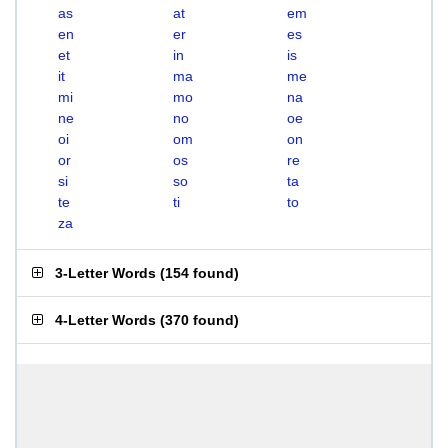
as
at
em
en
er
es
et
in
is
it
ma
me
mi
mo
na
ne
no
oe
oi
om
on
or
os
re
si
so
ta
te
ti
to
za
3-Letter Words
(
154 found
)
4-Letter Words
(
370 found
)