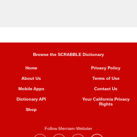
Browse the SCRABBLE Dictionary
Home
Privacy Policy
About Us
Terms of Use
Mobile Apps
Contact Us
Dictionary API
Your California Privacy
Rights
Shop
Follow Merriam-Webster