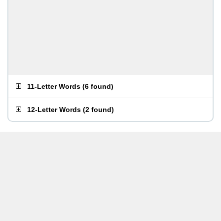
11-Letter Words
(
6 found
)
12-Letter Words
(
2 found
)