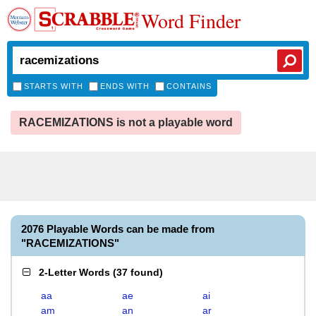
Word Finder
STARTS WITH
ENDS WITH
CONTAINS
RACEMIZATIONS is not a playable word
2076 Playable Words can be made from
"RACEMIZATIONS"
2-Letter Words
(
37 found
)
aa
ae
ai
am
an
ar