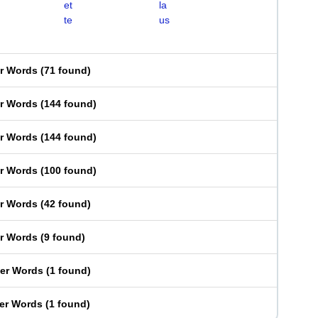
et
la
te
us
er Words
(
71 found
)
er Words
(
144 found
)
er Words
(
144 found
)
er Words
(
100 found
)
er Words
(
42 found
)
er Words
(
9 found
)
ter Words
(
1 found
)
ter Words
(
1 found
)