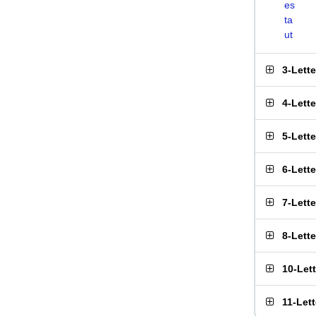
es
ta
ut
3-Lett
4-Lett
5-Lett
6-Lett
7-Lett
8-Lett
10-Let
11-Let