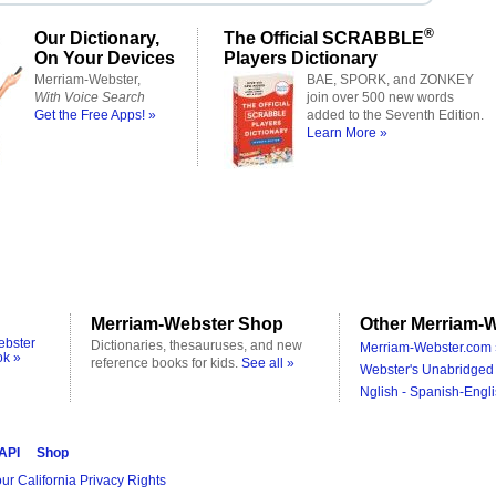
®
Our Dictionary,
The Official SCRABBLE
On Your Devices
Players Dictionary
Merriam-Webster,
BAE, SPORK, and ZONKEY
With Voice Search
join over 500 new words
Get the Free Apps! »
added to the Seventh Edition.
Learn More »
Merriam-Webster Shop
Other Merriam-W
ebster
Dictionaries, thesauruses, and new
Merriam-Webster.com 
ok »
reference books for kids.
See all »
Webster's Unabridged 
Nglish - Spanish-Engli
 API
Shop
ur California Privacy Rights