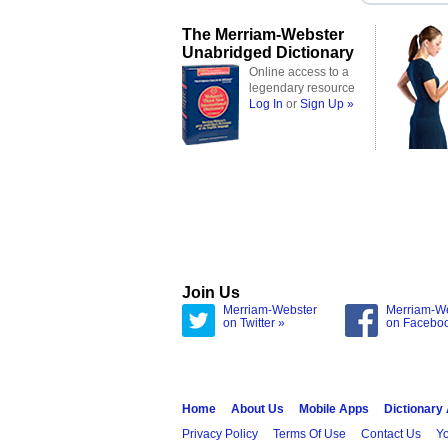
The Merriam-Webster
Unabridged Dictionary
Online access to a
legendary resource
Log In
or
Sign Up »
Join Us
Merriam-Webster
Merriam-W
on Twitter »
on Facebo
Home
About Us
Mobile Apps
Dictionary
Privacy Policy
Terms Of Use
Contact Us
Yo