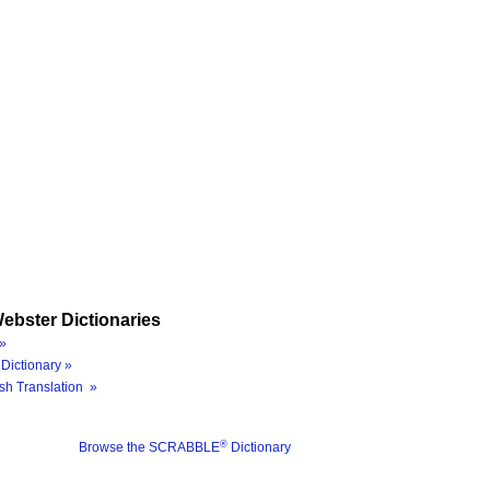
ebster Dictionaries
»
Dictionary »
sh Translation »
®
Browse the SCRABBLE
Dictionary