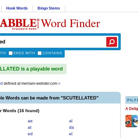
Hook Words
Bingo Stems
Word Finder
ITH
ENDS WITH
CONTAINS
LATED is a playable word
ed
defined at
merriam-webster.com
»
ble Words can be made from "SCUTELLATED"
PILF
A Deli
er Words
(
16 found
)
ae
al
at
da
ed
el