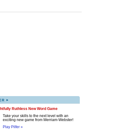
▸
ER
ghtfully Ruthless New Word Game
Take your skills to the next level with an
exciting new game from Merriam-Webster!
Play Pilfer »