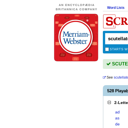
Word Lists
STARTS W
SCUTEL
See
scutellat
528 Playa
2-Lett
ad
as
de