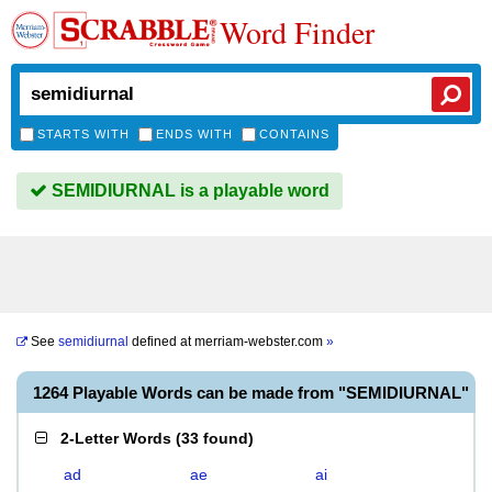
Word Finder
STARTS WITH
ENDS WITH
CONTAINS
SEMIDIURNAL is a playable word
See
semidiurnal
defined at
merriam-webster.com
»
1264 Playable Words can be made from "SEMIDIURNAL"
2-Letter Words
(
33 found
)
ad
ae
ai