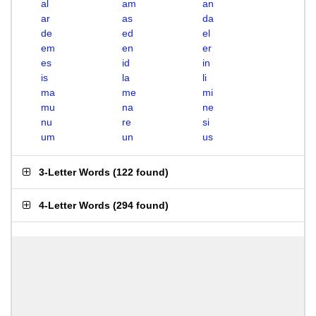
al
am
an
ar
as
da
de
ed
el
em
en
er
es
id
in
is
la
li
ma
me
mi
mu
na
ne
nu
re
si
um
un
us
3-Letter Words
(
122 found
)
4-Letter Words
(
294 found
)