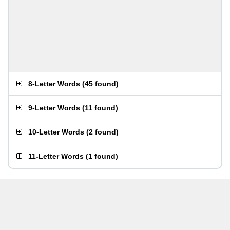
8-Letter Words
(
45 found
)
9-Letter Words
(
11 found
)
10-Letter Words
(
2 found
)
11-Letter Words
(
1 found
)