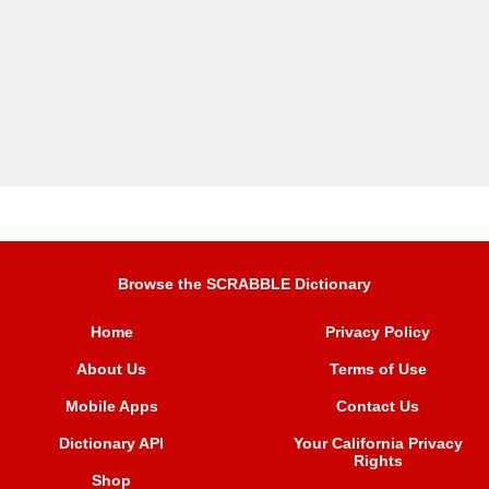
Browse the SCRABBLE Dictionary
Home
Privacy Policy
About Us
Terms of Use
Mobile Apps
Contact Us
Dictionary API
Your California Privacy
Rights
Shop