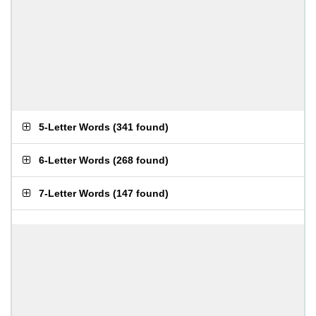
5-Letter Words
(
341 found
)
6-Letter Words
(
268 found
)
7-Letter Words
(
147 found
)