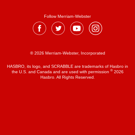
Follow Merriam-Webster
® 2026 Merriam-Webster, Incorporated
HASBRO, its logo, and SCRABBLE are trademarks of Hasbro in
®
the U.S. and Canada and are used with permission
2026
Hasbro. All Rights Reserved.