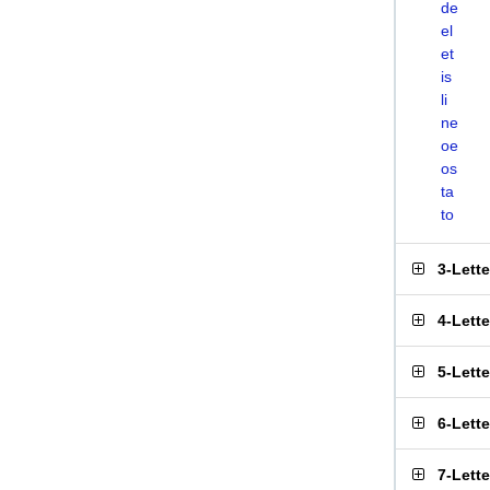
de
el
et
is
li
ne
oe
os
ta
to
3-Lett
4-Lett
5-Lett
6-Lett
7-Lett