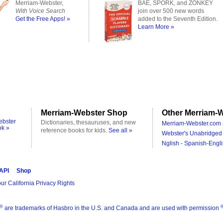
Merriam-Webster,
BAE, SPORK, and ZONKEY
With Voice Search
join over 500 new words
Get the Free Apps! »
added to the Seventh Edition.
Learn More »
Merriam-Webster Shop
Other Merriam-W
ebster
Dictionaries, thesauruses, and new
Merriam-Webster.com 
ok »
reference books for kids.
See all »
Webster's Unabridged 
Nglish - Spanish-Engli
 API
Shop
ur California Privacy Rights
®
are trademarks of Hasbro in the U.S. and Canada and are used with permission