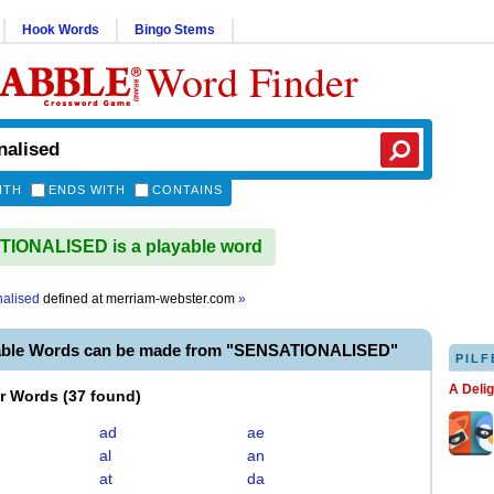
Hook Words
Bingo Stems
Word Finder
ITH
ENDS WITH
CONTAINS
IONALISED is a playable word
nalised
defined at
merriam-webster.com
»
able Words can be made from "SENSATIONALISED"
PILF
A Deli
er Words
(
37 found
)
ad
ae
al
an
at
da