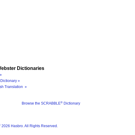
ebster Dictionaries
»
Dictionary »
sh Translation »
®
Browse the SCRABBLE
Dictionary
®
2026 Hasbro. All Rights Reserved.