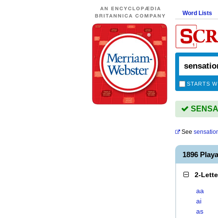
Word Lists
STARTS W
SENSAT
See
sensatio
1896 Play
2-Lett
aa
ai
as