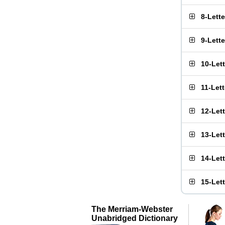
8-Lett
9-Lett
10-Let
11-Let
12-Let
13-Let
14-Let
15-Let
The Merriam-Webster
Unabridged Dictionary