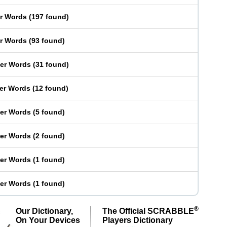
er Words
(
197 found
)
er Words
(
93 found
)
ter Words
(
31 found
)
ter Words
(
12 found
)
ter Words
(
5 found
)
ter Words
(
2 found
)
ter Words
(
1 found
)
ter Words
(
1 found
)
®
Our Dictionary,
The Official SCRABBLE
On Your Devices
Players Dictionary