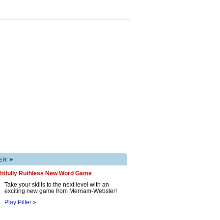
▸
ER
ghtfully Ruthless New Word Game
Take your skills to the next level with an
exciting new game from Merriam-Webster!
Play Pilfer »