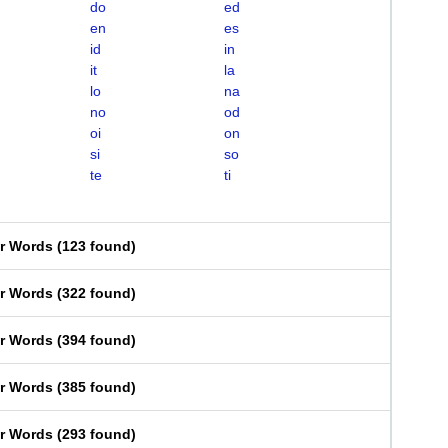
do
ed
en
es
id
in
it
la
lo
na
no
od
oi
on
si
so
te
ti
er Words
(
123 found
)
er Words
(
322 found
)
er Words
(
394 found
)
er Words
(
385 found
)
er Words
(
293 found
)