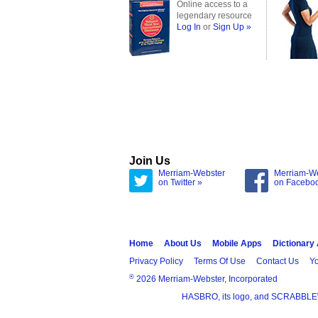
Online access to a
legendary resource
Log In
or
Sign Up »
Join Us
Merriam-Webster
Merriam-W
on Twitter »
on Facebo
Home
About Us
Mobile Apps
Dictionary
Privacy Policy
Terms Of Use
Contact Us
Yo
®
2026 Merriam-Webster, Incorporated
HASBRO, its logo, and SCRABBLE