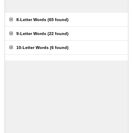
8-Letter Words
(
65 found
)
9-Letter Words
(
22 found
)
10-Letter Words
(
6 found
)