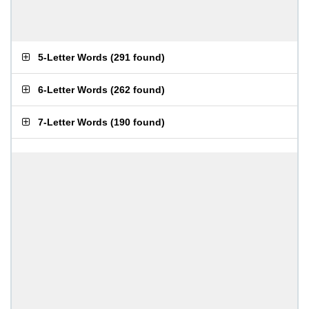
5-Letter Words
(
291 found
)
6-Letter Words
(
262 found
)
7-Letter Words
(
190 found
)