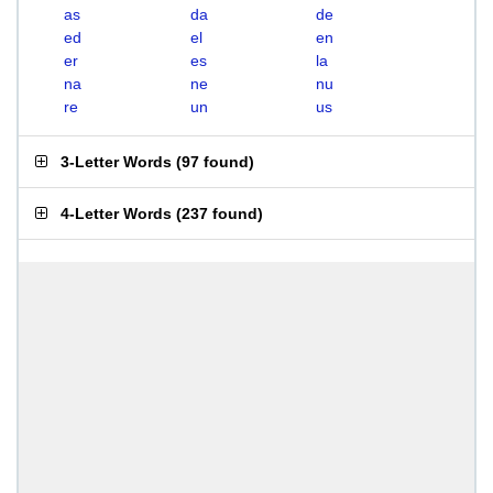
as
da
de
ed
el
en
er
es
la
na
ne
nu
re
un
us
3-Letter Words
(
97 found
)
4-Letter Words
(
237 found
)