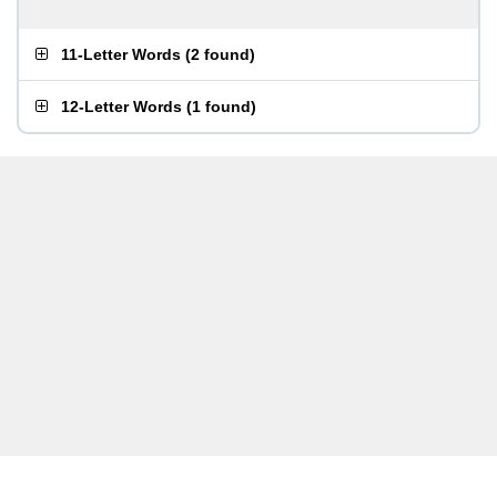
11-Letter Words
(
2 found
)
12-Letter Words
(
1 found
)