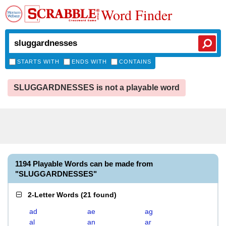
Word Finder
STARTS WITH
ENDS WITH
CONTAINS
SLUGGARDNESSES is not a playable word
1194 Playable Words can be made from
"SLUGGARDNESSES"
2-Letter Words
(
21 found
)
ad
ae
ag
al
an
ar