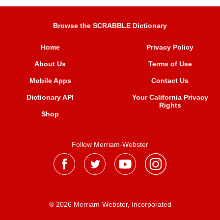
Browse the SCRABBLE Dictionary
Home
Privacy Policy
About Us
Terms of Use
Mobile Apps
Contact Us
Dictionary API
Your California Privacy
Rights
Shop
Follow Merriam-Webster
® 2026 Merriam-Webster, Incorporated