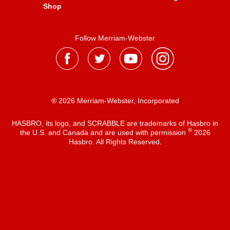
Shop
Follow Merriam-Webster
® 2026 Merriam-Webster, Incorporated
HASBRO, its logo, and SCRABBLE are trademarks of Hasbro in
®
the U.S. and Canada and are used with permission
2026
Hasbro. All Rights Reserved.