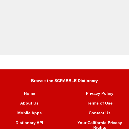
Browse the SCRABBLE Dictionary
Home
Privacy Policy
About Us
Terms of Use
Mobile Apps
Contact Us
Dictionary API
Your California Privacy
Rights