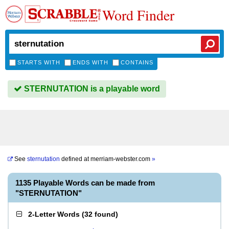
Word Finder
STARTS WITH
ENDS WITH
CONTAINS
STERNUTATION is a playable word
See
sternutation
defined at
merriam-webster.com
»
1135 Playable Words can be made from
"STERNUTATION"
2-Letter Words
(
32 found
)