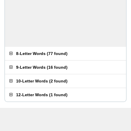
8-Letter Words
(
77 found
)
9-Letter Words
(
16 found
)
10-Letter Words
(
2 found
)
12-Letter Words
(
1 found
)