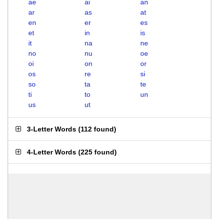
ae
ai
an
ar
as
at
en
er
es
et
in
is
it
na
ne
no
nu
oe
oi
on
or
os
re
si
so
ta
te
ti
to
un
us
ut
3-Letter Words
(
112 found
)
4-Letter Words
(
225 found
)