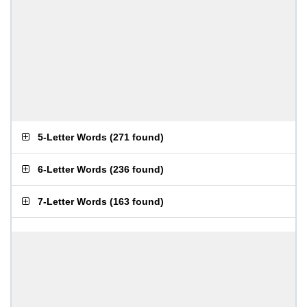
5-Letter Words
(
271 found
)
6-Letter Words
(
236 found
)
7-Letter Words
(
163 found
)