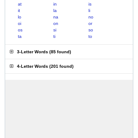
at
in
is
it
la
li
lo
na
no
oi
on
or
os
si
so
ta
ti
to
3-Letter Words
(
85 found
)
4-Letter Words
(
201 found
)