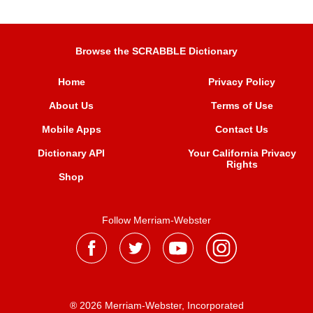
Browse the SCRABBLE Dictionary
Home
Privacy Policy
About Us
Terms of Use
Mobile Apps
Contact Us
Dictionary API
Your California Privacy
Rights
Shop
Follow Merriam-Webster
® 2026 Merriam-Webster, Incorporated