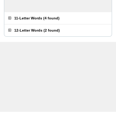
11-Letter Words
(
4 found
)
12-Letter Words
(
2 found
)