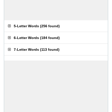
5-Letter Words
(
256 found
)
6-Letter Words
(
184 found
)
7-Letter Words
(
113 found
)