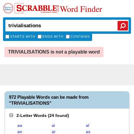
Word Finder
STARTS WITH
ENDS WITH
CONTAINS
TRIVIALISATIONS is not a playable word
972 Playable Words can be made from
"TRIVIALISATIONS"
2-Letter Words
(
24 found
)
aa
ai
al
an
ar
as