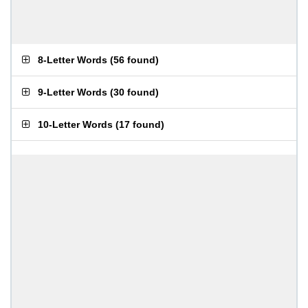
8-Letter Words
(
56 found
)
9-Letter Words
(
30 found
)
10-Letter Words
(
17 found
)