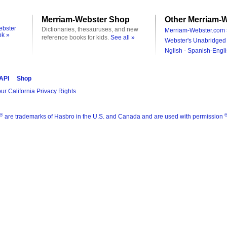
Merriam-Webster Shop
Other Merriam-W
ebster
Dictionaries, thesauruses, and new
Merriam-Webster.com 
ok »
reference books for kids.
See all »
Webster's Unabridged 
Nglish - Spanish-Engli
 API
Shop
ur California Privacy Rights
®
are trademarks of Hasbro in the U.S. and Canada and are used with permission