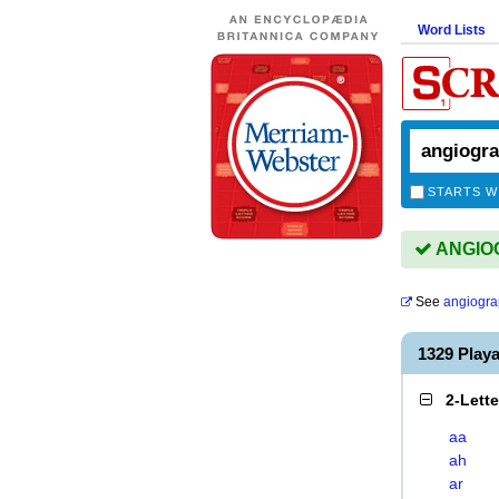
Word Lists
STARTS W
ANGIOG
See
angiogra
1329 Play
2-Lett
aa
ah
ar