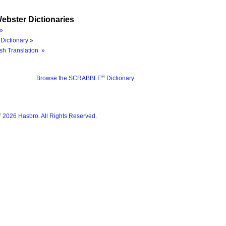
ebster Dictionaries
»
Dictionary »
sh Translation »
®
Browse the SCRABBLE
Dictionary
®
2026 Hasbro. All Rights Reserved.