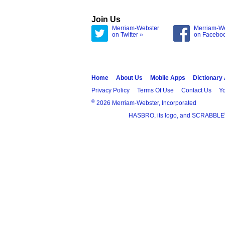
Join Us
Merriam-Webster
Merriam-W
on Twitter »
on Facebo
Home
About Us
Mobile Apps
Dictionary
Privacy Policy
Terms Of Use
Contact Us
Yo
®
2026 Merriam-Webster, Incorporated
HASBRO, its logo, and SCRABBLE