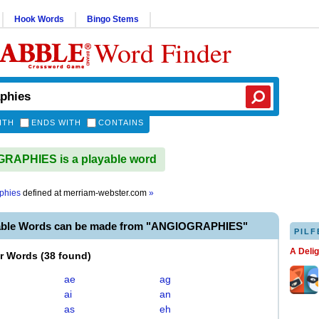
Hook Words
Bingo Stems
Word Finder
ITH
ENDS WITH
CONTAINS
RAPHIES is a playable word
phies
defined at
merriam-webster.com
»
able Words can be made from "ANGIOGRAPHIES"
PILF
A Deli
er Words
(
38 found
)
ae
ag
ai
an
as
eh