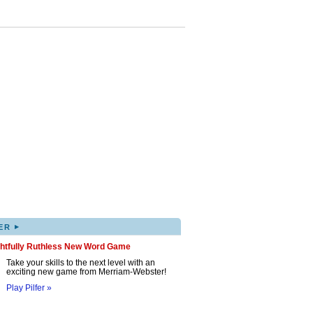
▸
ER
ghtfully Ruthless New Word Game
Take your skills to the next level with an
exciting new game from Merriam-Webster!
Play Pilfer »