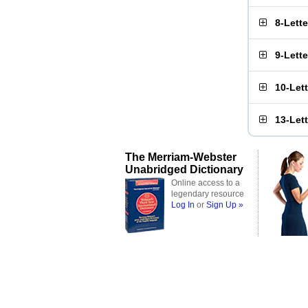
8-Lett
9-Lett
10-Let
13-Let
The Merriam-Webster
Unabridged Dictionary
Online access to a
legendary resource
Log In
or
Sign Up »