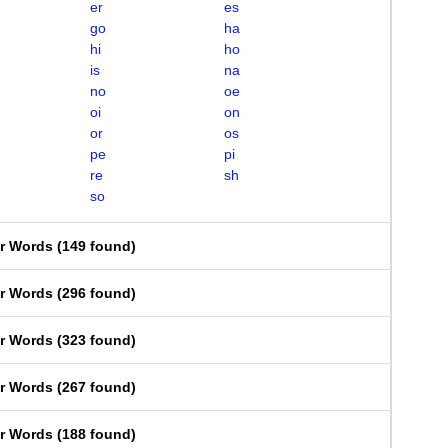
er
es
go
ha
hi
ho
is
na
no
oe
oi
on
or
os
pe
pi
re
sh
so
er Words
(
149 found
)
er Words
(
296 found
)
er Words
(
323 found
)
er Words
(
267 found
)
er Words
(
188 found
)