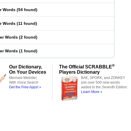
er Words
(
54 found
)
er Words
(
11 found
)
ter Words
(
2 found
)
ter Words
(
1 found
)
®
Our Dictionary,
The Official SCRABBLE
On Your Devices
Players Dictionary
Merriam-Webster,
BAE, SPORK, and ZONKEY
With Voice Search
join over 500 new words
Get the Free Apps! »
added to the Seventh Edition.
Learn More »