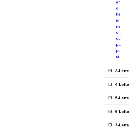
en
gi
he
in
ne
oh
op
pa
po
si
3-Lett
4-Lett
5-Lett
6-Lett
7-Lett