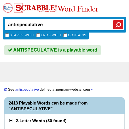
Word Finder
STARTS WITH
ENDS WITH
CONTAINS
ANTISPECULATIVE is a playable word
See
antispeculative
defined at
merriam-webster.com
»
2413 Playable Words can be made from
"ANTISPECULATIVE"
2-Letter Words
(
30 found
)