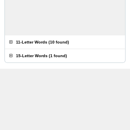
11-Letter Words
(
10 found
)
15-Letter Words
(
1 found
)