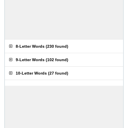
8-Letter Words
(
230 found
)
9-Letter Words
(
102 found
)
10-Letter Words
(
27 found
)