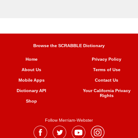
Browse the SCRABBLE Dictionary
Home
Privacy Policy
About Us
Terms of Use
Mobile Apps
Contact Us
Dictionary API
Your California Privacy
Rights
Shop
Follow Merriam-Webster