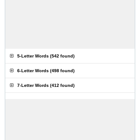
5-Letter Words
(
542 found
)
6-Letter Words
(
498 found
)
7-Letter Words
(
412 found
)