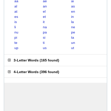
aa
ae
ai
al
an
as
at
el
en
es
et
in
is
it
la
li
na
ne
nu
pa
pe
pi
si
ta
te
ti
un
up
us
ut
3-Letter Words
(
165 found
)
4-Letter Words
(
396 found
)