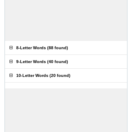
8-Letter Words
(
88 found
)
9-Letter Words
(
40 found
)
10-Letter Words
(
20 found
)