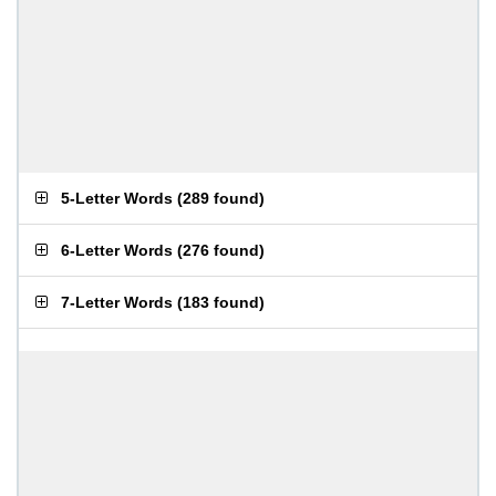
5-Letter Words
(
289 found
)
6-Letter Words
(
276 found
)
7-Letter Words
(
183 found
)