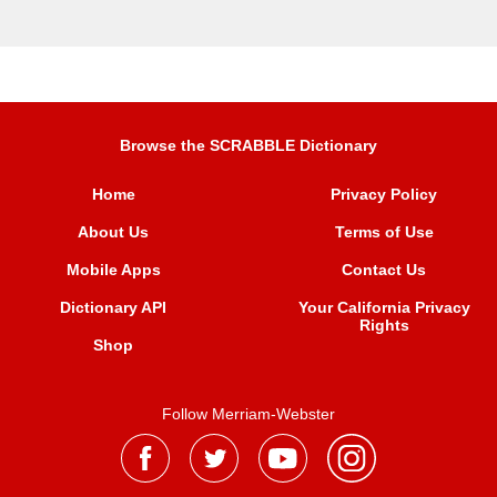
Browse the SCRABBLE Dictionary
Home
Privacy Policy
About Us
Terms of Use
Mobile Apps
Contact Us
Dictionary API
Your California Privacy
Rights
Shop
Follow Merriam-Webster