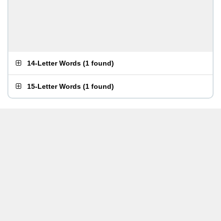
14-Letter Words
(
1 found
)
15-Letter Words
(
1 found
)