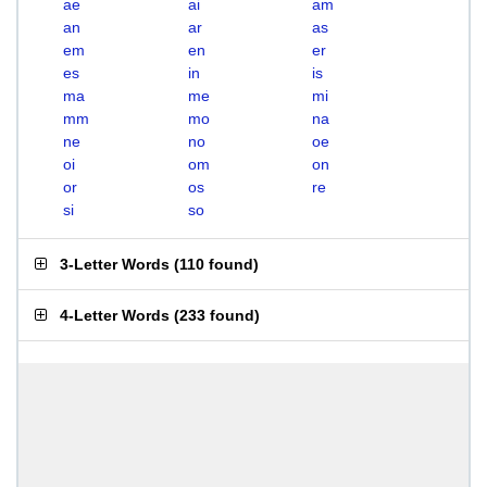
ae
ai
am
an
ar
as
em
en
er
es
in
is
ma
me
mi
mm
mo
na
ne
no
oe
oi
om
on
or
os
re
si
so
3-Letter Words
(
110 found
)
4-Letter Words
(
233 found
)