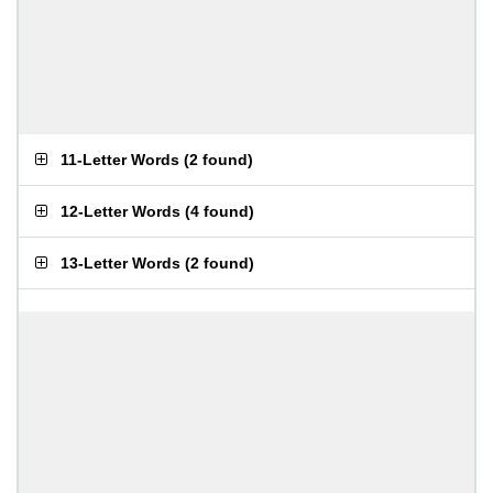
11-Letter Words
(
2 found
)
12-Letter Words
(
4 found
)
13-Letter Words
(
2 found
)