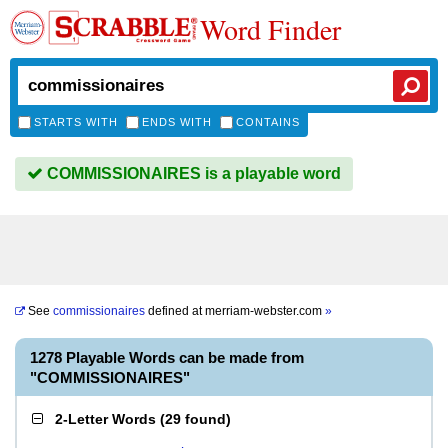
Word Finder
STARTS WITH
ENDS WITH
CONTAINS
COMMISSIONAIRES is a playable word
See
commissionaires
defined at
merriam-webster.com
»
1278 Playable Words can be made from
"COMMISSIONAIRES"
2-Letter Words
(
29 found
)