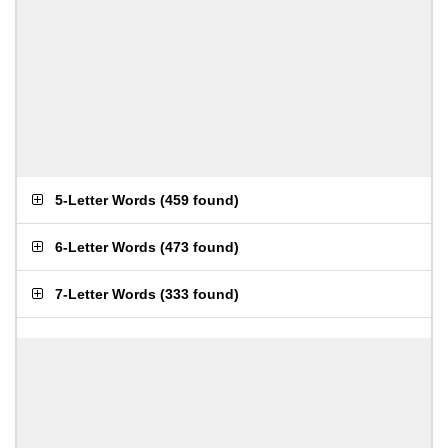
5-Letter Words
(
459 found
)
6-Letter Words
(
473 found
)
7-Letter Words
(
333 found
)