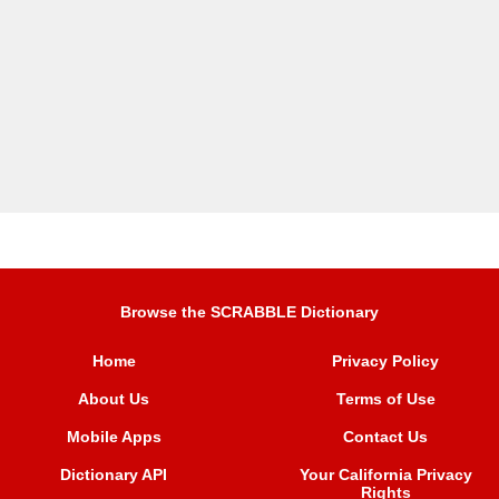
Browse the SCRABBLE Dictionary
Home
Privacy Policy
About Us
Terms of Use
Mobile Apps
Contact Us
Dictionary API
Your California Privacy
Rights