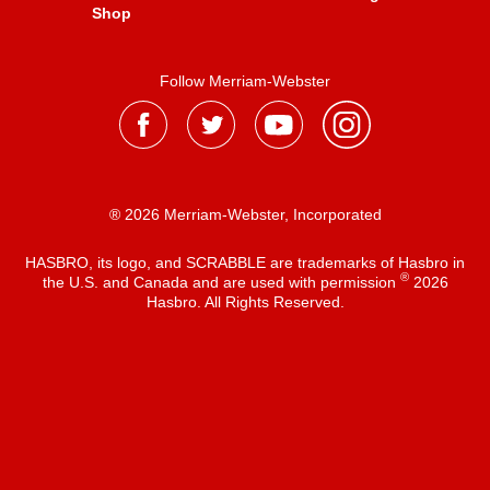
Shop
Follow Merriam-Webster
® 2026 Merriam-Webster, Incorporated
HASBRO, its logo, and SCRABBLE are trademarks of Hasbro in
®
the U.S. and Canada and are used with permission
2026
Hasbro. All Rights Reserved.