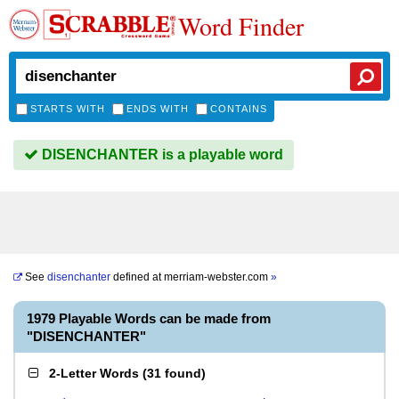
Word Finder
STARTS WITH
ENDS WITH
CONTAINS
DISENCHANTER is a playable word
See
disenchanter
defined at
merriam-webster.com
»
1979 Playable Words can be made from
"DISENCHANTER"
2-Letter Words
(
31 found
)