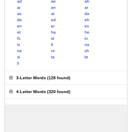
ad
ae
ah
ai
an
ar
as
at
da
de
ed
eh
en
er
es
et
ha
he
hi
id
in
is
it
na
ne
re
sh
si
ta
te
ti
3-Letter Words
(
128 found
)
4-Letter Words
(
320 found
)