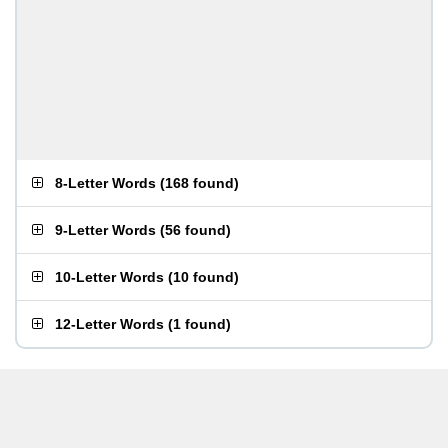
8-Letter Words
(
168 found
)
9-Letter Words
(
56 found
)
10-Letter Words
(
10 found
)
12-Letter Words
(
1 found
)