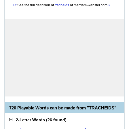
See the full definition of
tracheids
at
merriam-webster.com
»
720 Playable Words can be made from "TRACHEIDS"
2-Letter Words
(
26 found
)