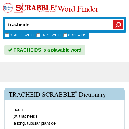
Word Finder
STARTS WITH
ENDS WITH
CONTAINS
TRACHEIDS is a playable word
®
TRACHEID SCRABBLE
Dictionary
noun
pl.
tracheids
a long, tubular plant cell