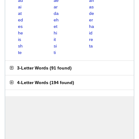
ad
ae
ah
ai
ar
as
at
da
de
ed
eh
er
es
et
ha
he
hi
id
is
it
re
sh
si
ta
te
ti
3-Letter Words
(
91 found
)
4-Letter Words
(
194 found
)