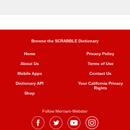
Browse the SCRABBLE Dictionary
Home
Privacy Policy
About Us
Terms of Use
Mobile Apps
Contact Us
Dictionary API
Your California Privacy
Rights
Shop
Follow Merriam-Webster