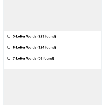
5-Letter Words
(
223 found
)
6-Letter Words
(
124 found
)
7-Letter Words
(
53 found
)