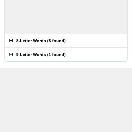
8-Letter Words
(
8 found
)
9-Letter Words
(
1 found
)