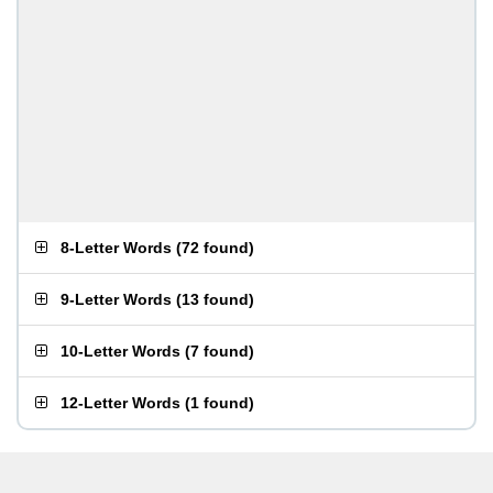
8-Letter Words
(
72 found
)
9-Letter Words
(
13 found
)
10-Letter Words
(
7 found
)
12-Letter Words
(
1 found
)