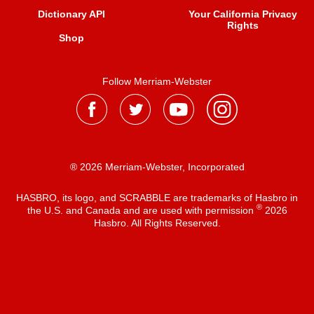
Dictionary API
Your California Privacy
Rights
Shop
Follow Merriam-Webster
® 2026 Merriam-Webster, Incorporated
HASBRO, its logo, and SCRABBLE are trademarks of Hasbro in
®
the U.S. and Canada and are used with permission
2026
Hasbro. All Rights Reserved.