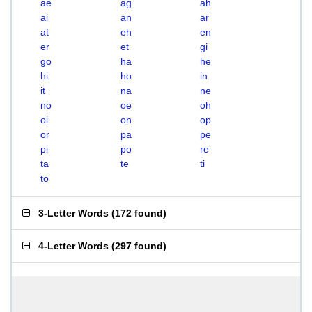
ae
ag
ah
ai
an
ar
at
eh
en
er
et
gi
go
ha
he
hi
ho
in
it
na
ne
no
oe
oh
oi
on
op
or
pa
pe
pi
po
re
ta
te
ti
to
3-Letter Words
(
172 found
)
4-Letter Words
(
297 found
)