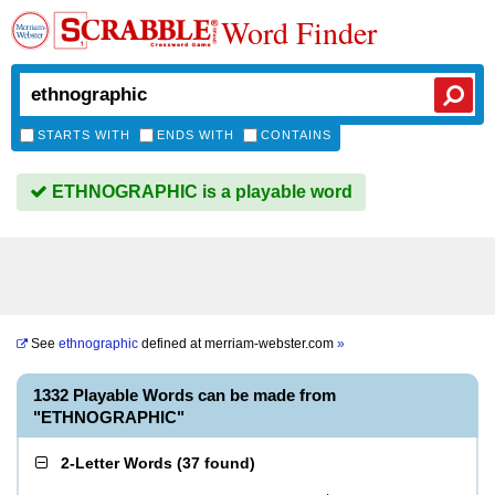
Word Finder
STARTS WITH
ENDS WITH
CONTAINS
ETHNOGRAPHIC is a playable word
See
ethnographic
defined at
merriam-webster.com
»
1332 Playable Words can be made from
"ETHNOGRAPHIC"
2-Letter Words
(
37 found
)