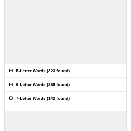
5-Letter Words
(
323 found
)
6-Letter Words
(
268 found
)
7-Letter Words
(
142 found
)