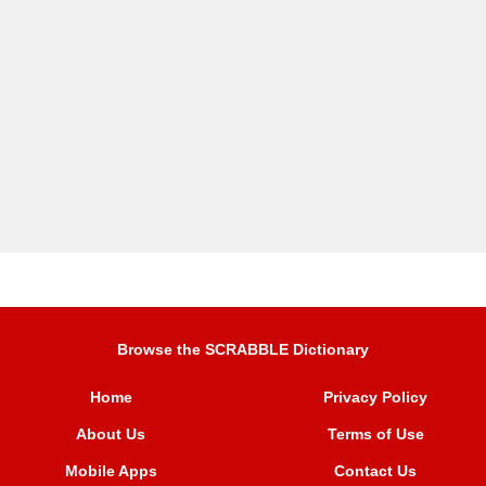
Browse the SCRABBLE Dictionary
Home
Privacy Policy
About Us
Terms of Use
Mobile Apps
Contact Us