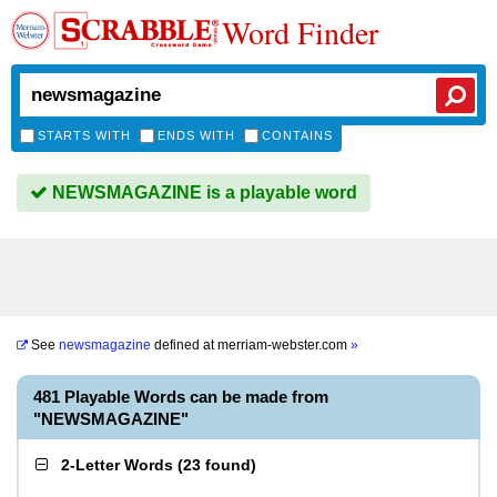
Word Finder
STARTS WITH
ENDS WITH
CONTAINS
NEWSMAGAZINE is a playable word
See
newsmagazine
defined at
merriam-webster.com
»
481 Playable Words can be made from
"NEWSMAGAZINE"
2-Letter Words
(
23 found
)