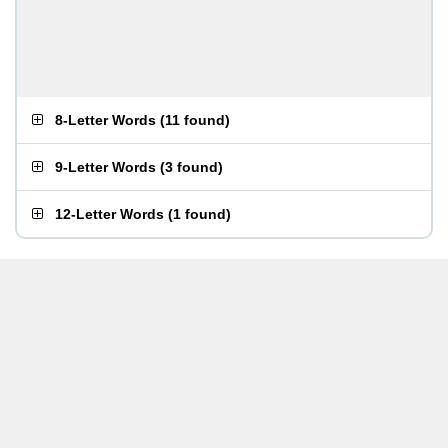
8-Letter Words
(
11 found
)
9-Letter Words
(
3 found
)
12-Letter Words
(
1 found
)