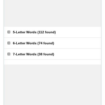
5-Letter Words
(
112 found
)
6-Letter Words
(
74 found
)
7-Letter Words
(
38 found
)