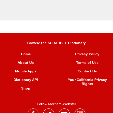
Browse the SCRABBLE Dictionary
Home
Privacy Policy
About Us
Terms of Use
Mobile Apps
Contact Us
Dictionary API
Your California Privacy
Rights
Shop
Follow Merriam-Webster