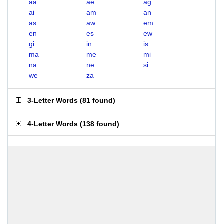
aa
ae
ag
ai
am
an
as
aw
em
en
es
ew
gi
in
is
ma
me
mi
na
ne
si
we
za
3-Letter Words
(
81 found
)
4-Letter Words
(
138 found
)