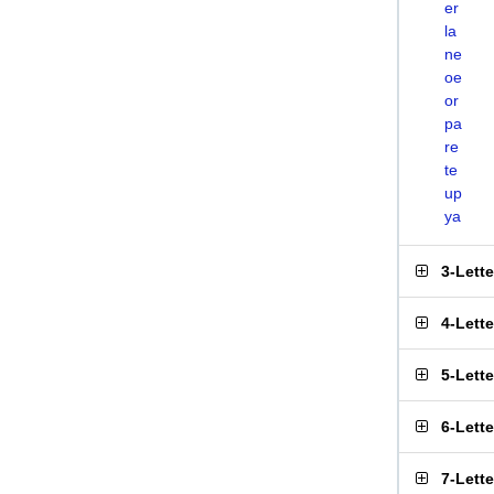
er
la
ne
oe
or
pa
re
te
up
ya
3-Lett
4-Lett
5-Lett
6-Lett
7-Lett