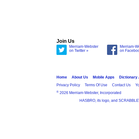
Join Us
Merriam-Webster
Merriam-W
on Twitter »
on Facebo
Home
About Us
Mobile Apps
Dictionary
Privacy Policy
Terms Of Use
Contact Us
Yo
®
2026 Merriam-Webster, Incorporated
HASBRO, its logo, and SCRABBLE