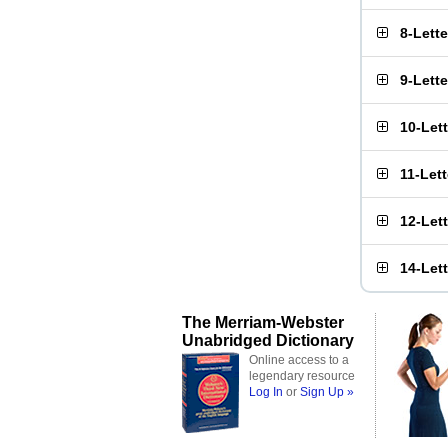
8-Lett
9-Lett
10-Let
11-Let
12-Let
14-Let
The Merriam-Webster
Unabridged Dictionary
Online access to a
legendary resource
Log In
or
Sign Up »