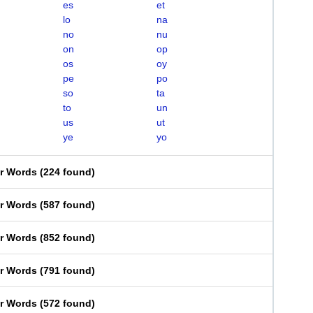
es
et
lo
na
no
nu
on
op
os
oy
pe
po
so
ta
to
un
us
ut
ye
yo
er Words
(
224 found
)
er Words
(
587 found
)
er Words
(
852 found
)
er Words
(
791 found
)
er Words
(
572 found
)