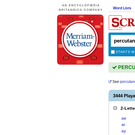
Word Lists
STARTS W
PERCUT
See
percutan
3444 Pla
2-Lett
ae
ar
ay