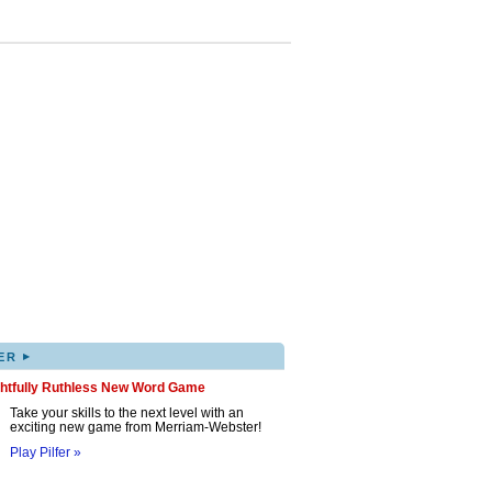
▸
ER
ghtfully Ruthless New Word Game
Take your skills to the next level with an
exciting new game from Merriam-Webster!
Play Pilfer »