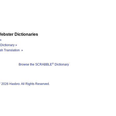
ebster Dictionaries
»
Dictionary »
sh Translation »
®
Browse the SCRABBLE
Dictionary
®
2026 Hasbro. All Rights Reserved.