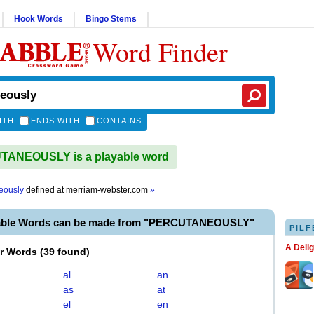
Hook Words
Bingo Stems
Word Finder
ITH
ENDS WITH
CONTAINS
ANEOUSLY is a playable word
eously
defined at
merriam-webster.com
»
yable Words can be made from "PERCUTANEOUSLY"
PILF
A Deli
er Words
(
39 found
)
al
an
as
at
el
en