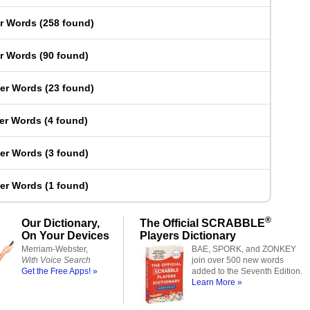
er Words
(
258 found
)
er Words
(
90 found
)
ter Words
(
23 found
)
ter Words
(
4 found
)
ter Words
(
3 found
)
ter Words
(
1 found
)
®
Our Dictionary,
The Official SCRABBLE
On Your Devices
Players Dictionary
Merriam-Webster,
BAE, SPORK, and ZONKEY
With Voice Search
join over 500 new words
Get the Free Apps! »
added to the Seventh Edition.
Learn More »