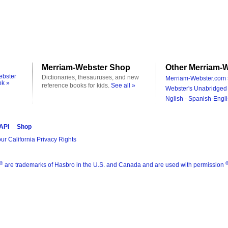
Merriam-Webster Shop
Other Merriam-W
ebster
Dictionaries, thesauruses, and new
Merriam-Webster.com 
ok »
reference books for kids.
See all »
Webster's Unabridged 
Nglish - Spanish-Engli
 API
Shop
ur California Privacy Rights
®
are trademarks of Hasbro in the U.S. and Canada and are used with permission