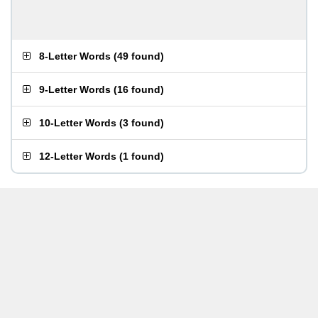
8-Letter Words
(
49 found
)
9-Letter Words
(
16 found
)
10-Letter Words
(
3 found
)
12-Letter Words
(
1 found
)