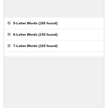
5-Letter Words
(
165 found
)
6-Letter Words
(
143 found
)
7-Letter Words
(
103 found
)