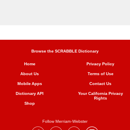
Browse the SCRABBLE Dictionary
Home
Privacy Policy
About Us
Terms of Use
Mobile Apps
Contact Us
Dictionary API
Your California Privacy
Rights
Shop
Follow Merriam-Webster