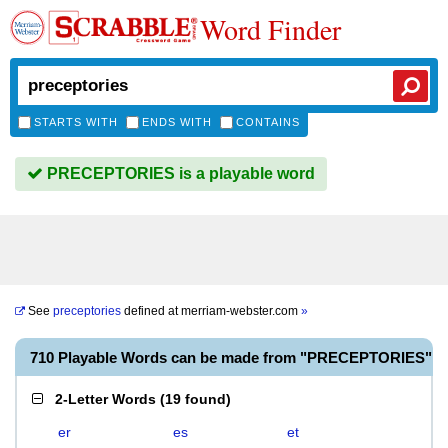
Word Finder
STARTS WITH
ENDS WITH
CONTAINS
PRECEPTORIES is a playable word
See
preceptories
defined at
merriam-webster.com
»
710 Playable Words can be made from "PRECEPTORIES"
2-Letter Words
(
19 found
)
er
es
et