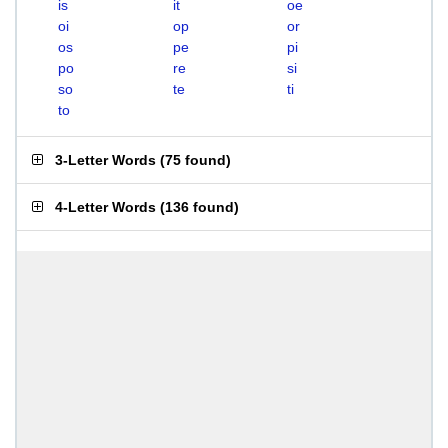
is
it
oe
oi
op
or
os
pe
pi
po
re
si
so
te
ti
to
3-Letter Words
(
75 found
)
4-Letter Words
(
136 found
)