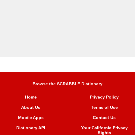
Browse the SCRABBLE Dictionary
Home
Privacy Policy
About Us
Terms of Use
Mobile Apps
Contact Us
Dictionary API
Your California Privacy
Rights