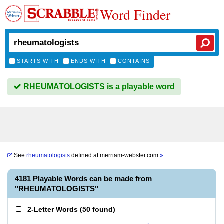
Word Finder
STARTS WITH
ENDS WITH
CONTAINS
RHEUMATOLOGISTS is a playable word
See
rheumatologists
defined at
merriam-webster.com
»
4181 Playable Words can be made from
"RHEUMATOLOGISTS"
2-Letter Words
(
50 found
)