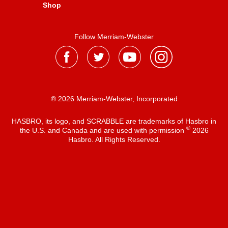
Shop
Follow Merriam-Webster
® 2026 Merriam-Webster, Incorporated
HASBRO, its logo, and SCRABBLE are trademarks of Hasbro in
®
the U.S. and Canada and are used with permission
2026
Hasbro. All Rights Reserved.