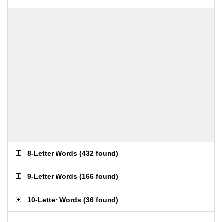
8-Letter Words
(
432 found
)
9-Letter Words
(
166 found
)
10-Letter Words
(
36 found
)