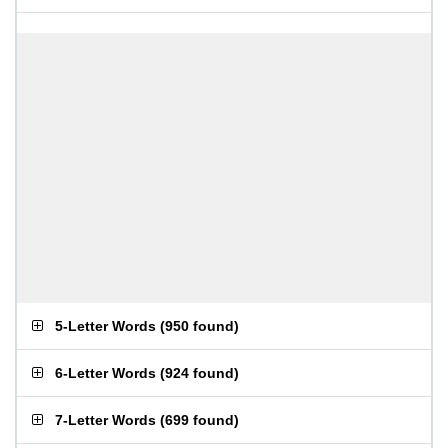
5-Letter Words
(
950 found
)
6-Letter Words
(
924 found
)
7-Letter Words
(
699 found
)