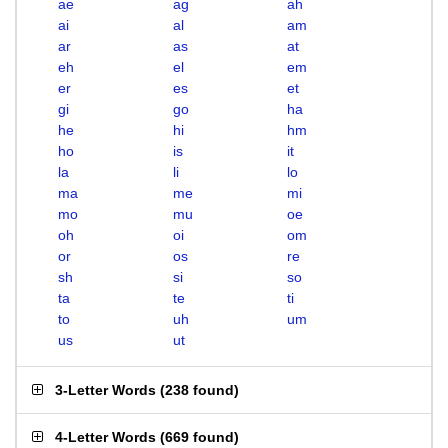
ae
ag
ah
ai
al
am
ar
as
at
eh
el
em
er
es
et
gi
go
ha
he
hi
hm
ho
is
it
la
li
lo
ma
me
mi
mo
mu
oe
oh
oi
om
or
os
re
sh
si
so
ta
te
ti
to
uh
um
us
ut
3-Letter Words
(
238 found
)
4-Letter Words
(
669 found
)