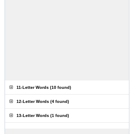
11-Letter Words
(
10 found
)
12-Letter Words
(
4 found
)
13-Letter Words
(
1 found
)