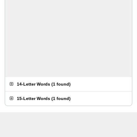
14-Letter Words
(
1 found
)
15-Letter Words
(
1 found
)