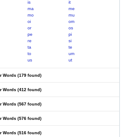
is
it
ma
me
mo
mu
oi
om
or
os
pe
pi
re
si
ta
te
to
um
us
ut
er Words
(
179 found
)
er Words
(
412 found
)
er Words
(
567 found
)
er Words
(
576 found
)
er Words
(
516 found
)