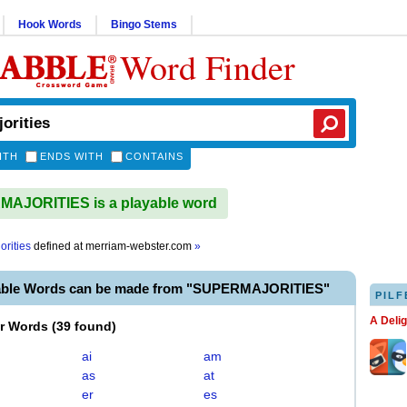
Hook Words
Bingo Stems
Word Finder
ITH
ENDS WITH
CONTAINS
AJORITIES is a playable word
orities
defined at
merriam-webster.com
»
able Words can be made from "SUPERMAJORITIES"
PILF
A Deli
er Words
(
39 found
)
ai
am
as
at
er
es