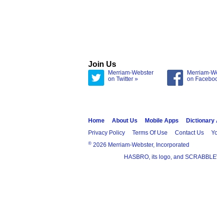
Join Us
Merriam-Webster
Merriam-W
on Twitter »
on Facebo
Home
About Us
Mobile Apps
Dictionary
Privacy Policy
Terms Of Use
Contact Us
Yo
®
2026 Merriam-Webster, Incorporated
HASBRO, its logo, and SCRABBLE