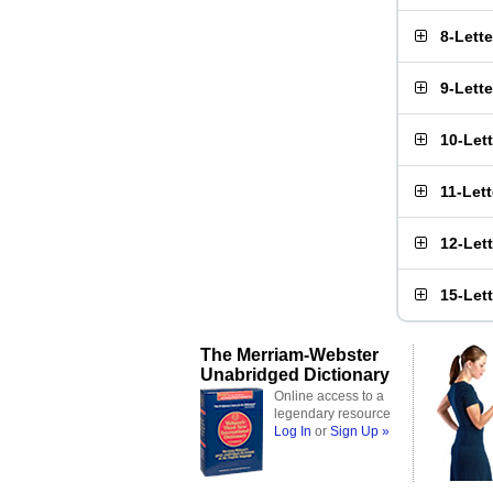
8-Lett
9-Lett
10-Let
11-Let
12-Let
15-Let
The Merriam-Webster
Unabridged Dictionary
Online access to a
legendary resource
Log In
or
Sign Up »