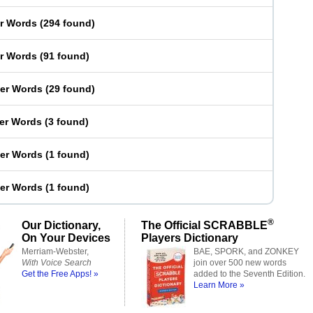
er Words
(
294 found
)
er Words
(
91 found
)
ter Words
(
29 found
)
ter Words
(
3 found
)
ter Words
(
1 found
)
ter Words
(
1 found
)
®
Our Dictionary,
The Official SCRABBLE
On Your Devices
Players Dictionary
Merriam-Webster,
BAE, SPORK, and ZONKEY
With Voice Search
join over 500 new words
Get the Free Apps! »
added to the Seventh Edition.
Learn More »