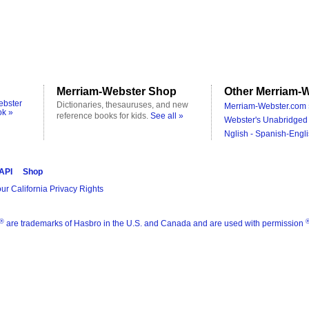
Merriam-Webster Shop
Other Merriam-W
ebster
Dictionaries, thesauruses, and new
Merriam-Webster.com 
ok »
reference books for kids.
See all »
Webster's Unabridged 
Nglish - Spanish-Engli
 API
Shop
ur California Privacy Rights
®
are trademarks of Hasbro in the U.S. and Canada and are used with permission