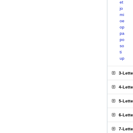
et
jo
mi
oe
op
pa
po
so
ti
up
3-Lett
4-Lett
5-Lett
6-Lett
7-Lett