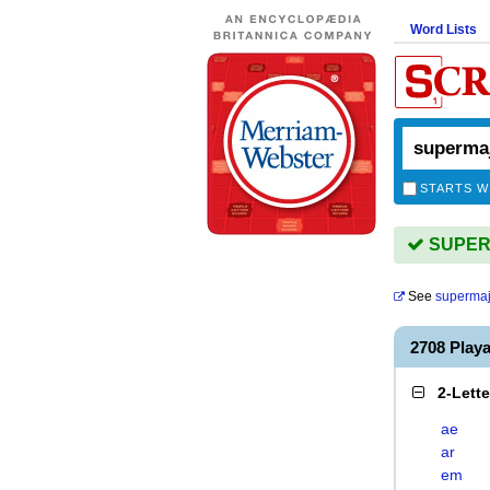
Word Lists
STARTS W
SUPERM
See
supermaj
2708 Play
2-Lett
ae
ar
em