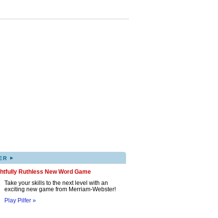
▸
ER
ghtfully Ruthless New Word Game
Take your skills to the next level with an
exciting new game from Merriam-Webster!
Play Pilfer »