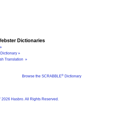
ebster Dictionaries
»
Dictionary »
sh Translation »
®
Browse the SCRABBLE
Dictionary
®
2026 Hasbro. All Rights Reserved.