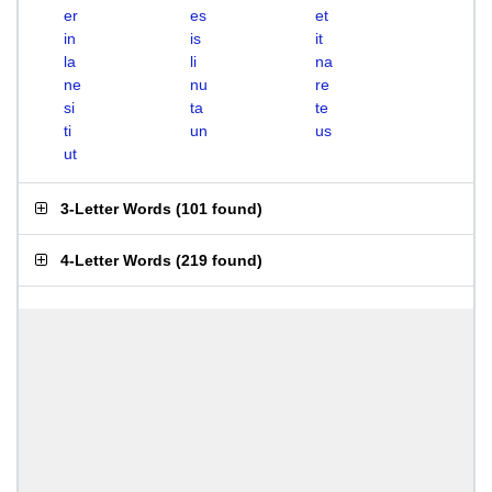
er
es
et
in
is
it
la
li
na
ne
nu
re
si
ta
te
ti
un
us
ut
3-Letter Words
(
101 found
)
4-Letter Words
(
219 found
)