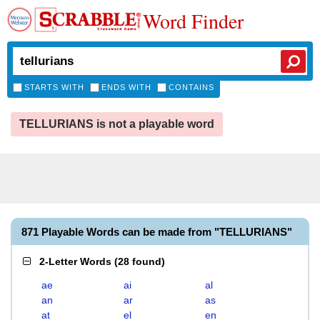
Word Finder
STARTS WITH
ENDS WITH
CONTAINS
TELLURIANS is not a playable word
871 Playable Words can be made from "TELLURIANS"
2-Letter Words
(
28 found
)
ae
ai
al
an
ar
as
at
el
en