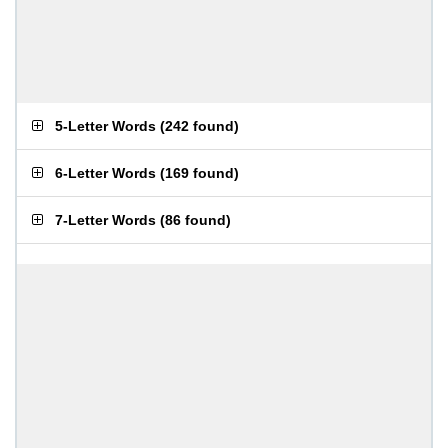
5-Letter Words
(
242 found
)
6-Letter Words
(
169 found
)
7-Letter Words
(
86 found
)