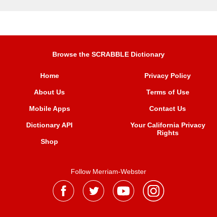
Browse the SCRABBLE Dictionary
Home
Privacy Policy
About Us
Terms of Use
Mobile Apps
Contact Us
Dictionary API
Your California Privacy
Rights
Shop
Follow Merriam-Webster