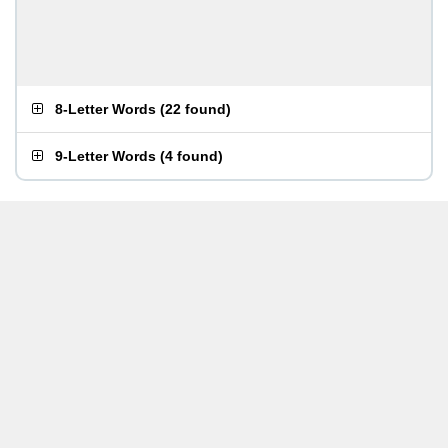
8-Letter Words
(
22 found
)
9-Letter Words
(
4 found
)