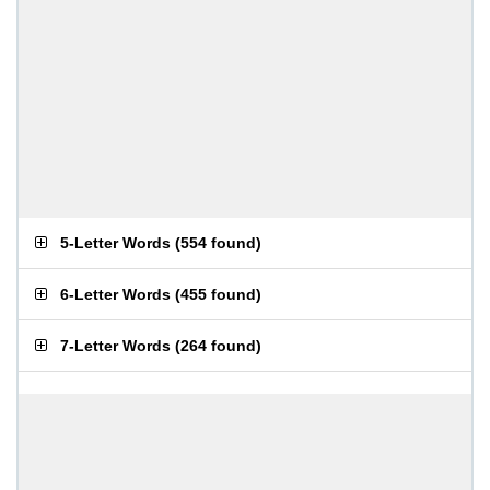
5-Letter Words
(
554 found
)
6-Letter Words
(
455 found
)
7-Letter Words
(
264 found
)