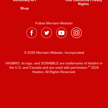
Dictionary API
Your California Privacy
Rights
Shop
Follow Merriam-Webster
® 2026 Merriam-Webster, Incorporated
HASBRO, its logo, and SCRABBLE are trademarks of Hasbro in
®
the U.S. and Canada and are used with permission
2026
Hasbro. All Rights Reserved.