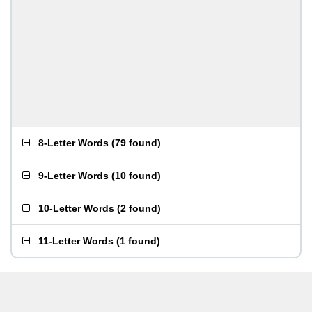
8-Letter Words
(
79 found
)
9-Letter Words
(
10 found
)
10-Letter Words
(
2 found
)
11-Letter Words
(
1 found
)