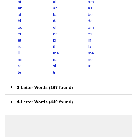
ai
al
am
an
ar
as
at
ba
be
bi
da
de
ed
el
em
en
er
es
et
id
in
is
it
la
li
ma
me
mi
na
ne
re
si
ta
te
ti
3-Letter Words
(
167 found
)
4-Letter Words
(
440 found
)