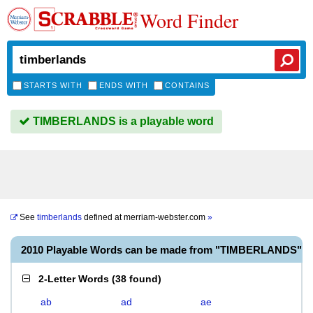
Word Finder
STARTS WITH
ENDS WITH
CONTAINS
TIMBERLANDS is a playable word
See
timberlands
defined at
merriam-webster.com
»
2010 Playable Words can be made from "TIMBERLANDS"
2-Letter Words
(
38 found
)
ab
ad
ae