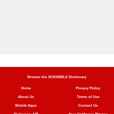
Browse the SCRABBLE Dictionary
Home
Privacy Policy
About Us
Terms of Use
Mobile Apps
Contact Us