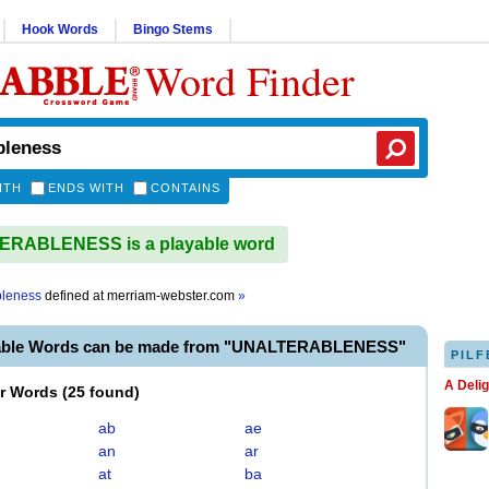
Hook Words
Bingo Stems
Word Finder
ITH
ENDS WITH
CONTAINS
RABLENESS is a playable word
bleness
defined at
merriam-webster.com
»
yable Words can be made from "UNALTERABLENESS"
PILF
A Deli
er Words
(
25 found
)
ab
ae
an
ar
at
ba