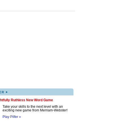
▸
ER
ghtfully Ruthless New Word Game
Take your skills to the next level with an
exciting new game from Merriam-Webster!
Play Pilfer »