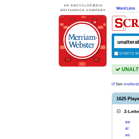
Word Lists
STARTS W
UNALTE
See
unaltera
1625 Pla
2-Lett
aa
al
as