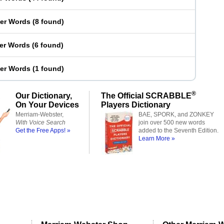
ter Words
(
8 found
)
ter Words
(
6 found
)
ter Words
(
1 found
)
®
Our Dictionary,
The Official SCRABBLE
On Your Devices
Players Dictionary
Merriam-Webster,
BAE, SPORK, and ZONKEY
With Voice Search
join over 500 new words
Get the Free Apps! »
added to the Seventh Edition.
Learn More »