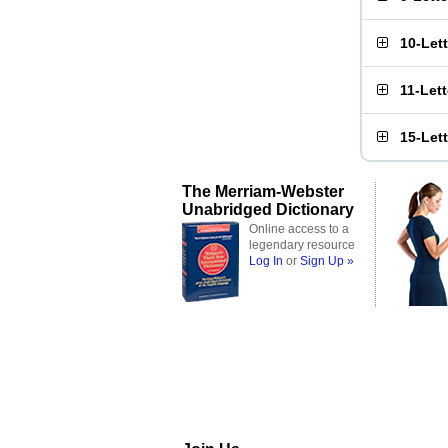
10-Let
11-Let
15-Let
The Merriam-Webster
Unabridged Dictionary
Online access to a
legendary resource
Log In
or
Sign Up »