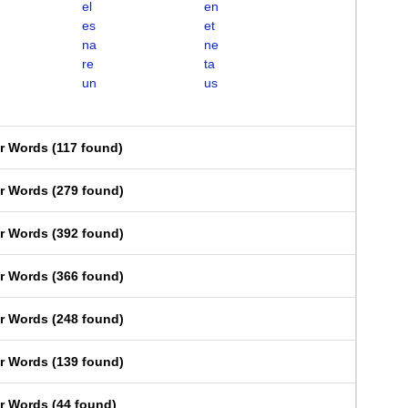
el
en
es
et
na
ne
re
ta
un
us
er Words
(
117 found
)
er Words
(
279 found
)
er Words
(
392 found
)
er Words
(
366 found
)
er Words
(
248 found
)
er Words
(
139 found
)
er Words
(
44 found
)