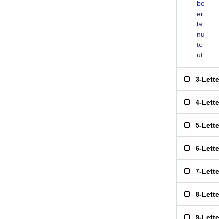
be
er
la
nu
te
ut
3-Lett
4-Lett
5-Lett
6-Lett
7-Lett
8-Lett
9-Lett