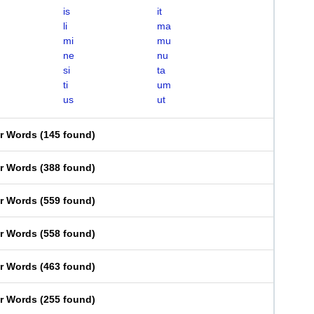
is
it
li
ma
mi
mu
ne
nu
si
ta
ti
um
us
ut
er Words
(
145 found
)
er Words
(
388 found
)
er Words
(
559 found
)
er Words
(
558 found
)
er Words
(
463 found
)
er Words
(
255 found
)