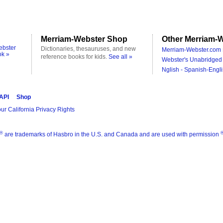
Merriam-Webster Shop
Other Merriam-W
ebster
Dictionaries, thesauruses, and new
Merriam-Webster.com 
ok »
reference books for kids.
See all »
Webster's Unabridged 
Nglish - Spanish-Engli
 API
Shop
ur California Privacy Rights
®
are trademarks of Hasbro in the U.S. and Canada and are used with permission