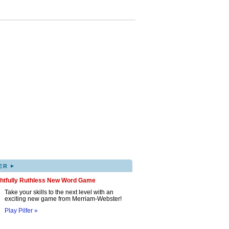
▸
ER
ghtfully Ruthless New Word Game
Take your skills to the next level with an
exciting new game from Merriam-Webster!
Play Pilfer »