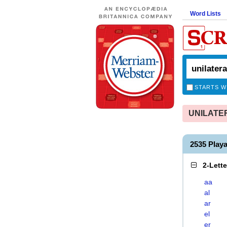
Word Lists
STARTS W
UNILATERA
2535 Play
2-Lett
aa
al
ar
el
er