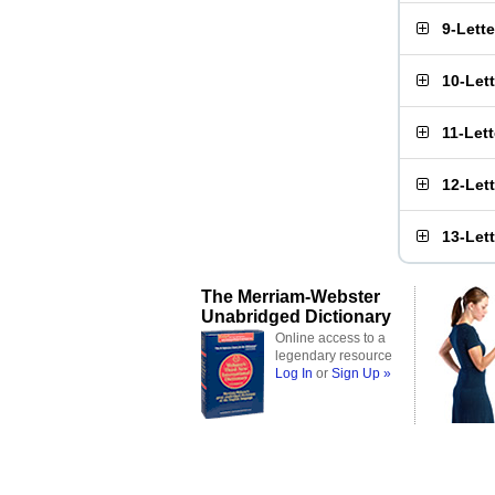
9-Lett
10-Let
11-Let
12-Let
13-Let
The Merriam-Webster
Unabridged Dictionary
Online access to a
legendary resource
Log In
or
Sign Up »