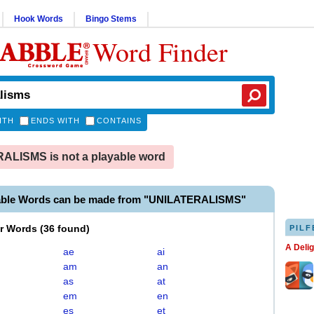
Hook Words
Bingo Stems
Word Finder
ITH
ENDS WITH
CONTAINS
LISMS is not a playable word
able Words can be made from "UNILATERALISMS"
er Words
(
36 found
)
PILF
A Deli
ae
ai
am
an
as
at
em
en
es
et