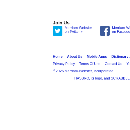
Join Us
Merriam-Webster
Merriam-W
on Twitter »
on Facebo
Home
About Us
Mobile Apps
Dictionary
Privacy Policy
Terms Of Use
Contact Us
Yo
®
2026 Merriam-Webster, Incorporated
HASBRO, its logo, and SCRABBLE