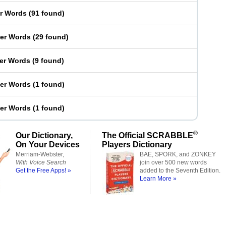
er Words
(
91 found
)
ter Words
(
29 found
)
ter Words
(
9 found
)
ter Words
(
1 found
)
ter Words
(
1 found
)
®
Our Dictionary,
The Official SCRABBLE
On Your Devices
Players Dictionary
Merriam-Webster,
BAE, SPORK, and ZONKEY
With Voice Search
join over 500 new words
Get the Free Apps! »
added to the Seventh Edition.
Learn More »