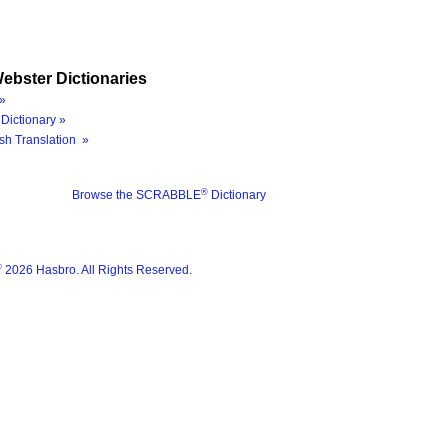
ebster Dictionaries
»
Dictionary »
sh Translation »
®
Browse the SCRABBLE
Dictionary
®
2026 Hasbro. All Rights Reserved.