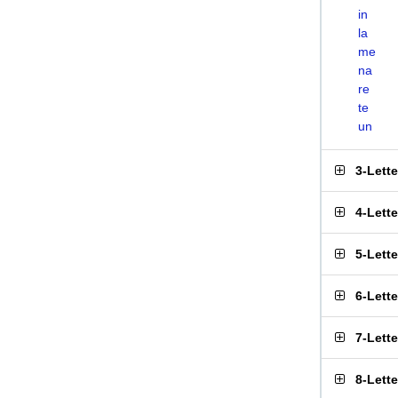
in
la
me
na
re
te
un
3-Lett
4-Lett
5-Lett
6-Lett
7-Lett
8-Lett