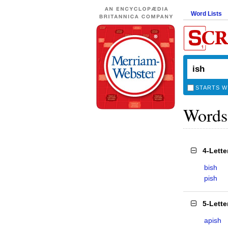
Word Lists
STARTS W
Words
4-Lett
bish
pish
5-Lett
apish