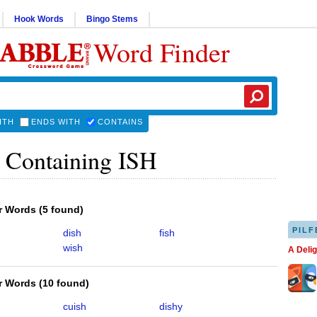
Hook Words
Bingo Stems
Word Finder
ITH
ENDS WITH
CONTAINS
 Containing ISH
er Words
(
5 found
)
PILF
dish
fish
wish
A Deli
er Words
(
10 found
)
cuish
dishy