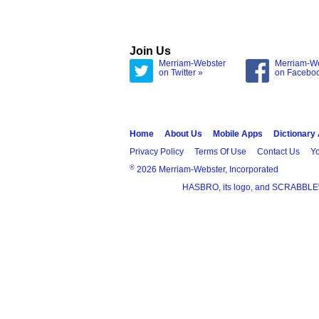
Join Us
Merriam-Webster
Merriam-W
on Twitter »
on Facebo
Home
About Us
Mobile Apps
Dictionary
Privacy Policy
Terms Of Use
Contact Us
Yo
®
2026 Merriam-Webster, Incorporated
HASBRO, its logo, and SCRABBLE