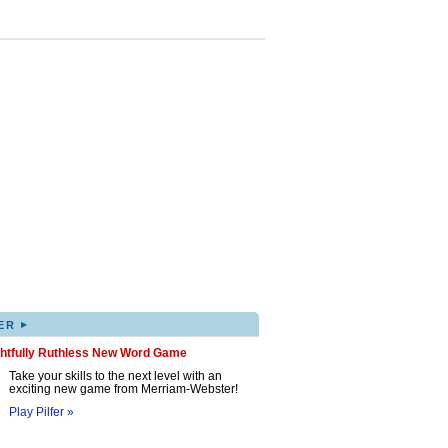
▸
ER
ghtfully Ruthless New Word Game
Take your skills to the next level with an
exciting new game from Merriam-Webster!
Play Pilfer »