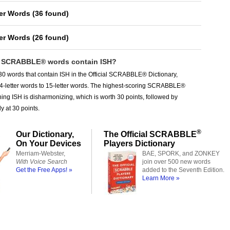
ter Words
(
36 found
)
ter Words
(
26 found
)
SCRABBLE® words contain ISH?
0 words that contain ISH in the Official SCRABBLE® Dictionary,
 4-letter words to 15-letter words. The highest-scoring SCRABBLE®
ing ISH is disharmonizing, which is worth 30 points, followed by
y at 30 points.
®
Our Dictionary,
The Official SCRABBLE
On Your Devices
Players Dictionary
Merriam-Webster,
BAE, SPORK, and ZONKEY
With Voice Search
join over 500 new words
Get the Free Apps! »
added to the Seventh Edition.
Learn More »