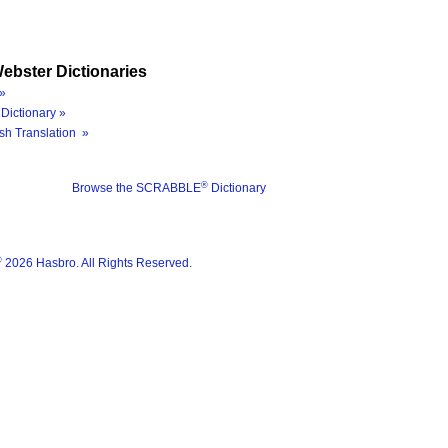
ebster Dictionaries
»
Dictionary »
sh Translation »
®
Browse the SCRABBLE
Dictionary
®
2026 Hasbro. All Rights Reserved.