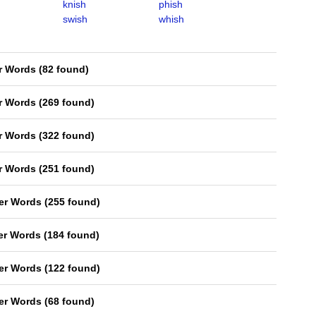
knish
phish
swish
whish
er Words
(
82 found
)
er Words
(
269 found
)
er Words
(
322 found
)
er Words
(
251 found
)
ter Words
(
255 found
)
ter Words
(
184 found
)
ter Words
(
122 found
)
ter Words
(
68 found
)