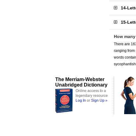
14-Let
15-Let
How many 
There are 163
ranging from
words contain
sycophantishl
The Merriam-Webster
Unabridged Dictionary
Online access to a
legendary resource
Log In
or
Sign Up »