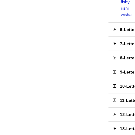
fishy
rishi
wisha
6-Lett
7-Lett
8-Lett
9-Lett
10-Let
11-Let
12-Let
13-Let