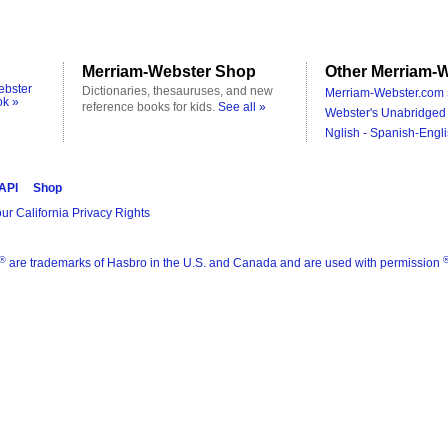
Merriam-Webster Shop
Other Merriam-W
ebster
Dictionaries, thesauruses, and new
Merriam-Webster.com 
ok »
reference books for kids.
See all »
Webster's Unabridged 
Nglish - Spanish-Engli
 API
Shop
ur California Privacy Rights
®
are trademarks of Hasbro in the U.S. and Canada and are used with permission