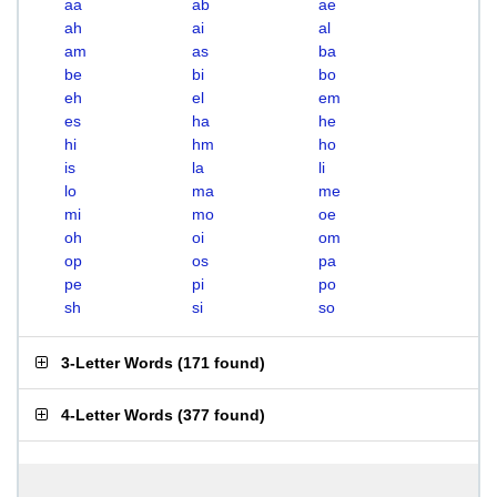
aa
ab
ae
ah
ai
al
am
as
ba
be
bi
bo
eh
el
em
es
ha
he
hi
hm
ho
is
la
li
lo
ma
me
mi
mo
oe
oh
oi
om
op
os
pa
pe
pi
po
sh
si
so
3-Letter Words
(
171 found
)
4-Letter Words
(
377 found
)