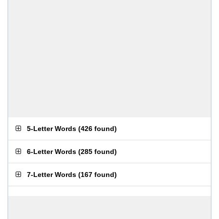
5-Letter Words
(
426 found
)
6-Letter Words
(
285 found
)
7-Letter Words
(
167 found
)