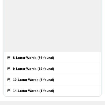
8-Letter Words
(
86 found
)
9-Letter Words
(
19 found
)
10-Letter Words
(
5 found
)
14-Letter Words
(
1 found
)