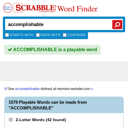
Word Finder
STARTS WITH
ENDS WITH
CONTAINS
ACCOMPLISHABLE is a playable word
See
accomplishable
defined at
merriam-webster.com
»
1579 Playable Words can be made from
"ACCOMPLISHABLE"
2-Letter Words
(
42 found
)