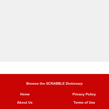
Browse the SCRABBLE Dictionary
Home
Privacy Policy
About Us
Terms of Use