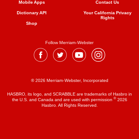
Mobile Apps
Contact Us
Dictionary API
Your California Privacy
Rights
Shop
Follow Merriam-Webster
® 2026 Merriam-Webster, Incorporated
HASBRO, its logo, and SCRABBLE are trademarks of Hasbro in
®
the U.S. and Canada and are used with permission
2026
Hasbro. All Rights Reserved.