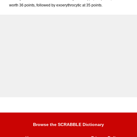
worth 36 points, followed by exoerythrocytic at 35 points.
Browse the SCRABBLE Dictionary