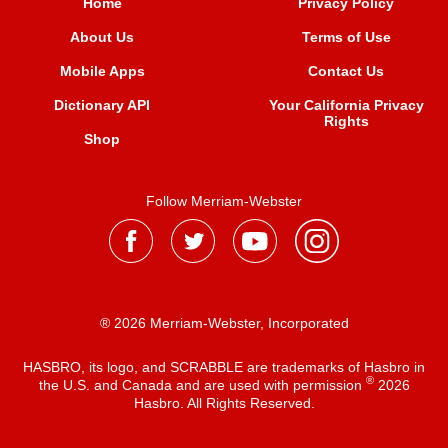
Home
Privacy Policy
About Us
Terms of Use
Mobile Apps
Contact Us
Dictionary API
Your California Privacy
Rights
Shop
Follow Merriam-Webster
® 2026 Merriam-Webster, Incorporated
HASBRO, its logo, and SCRABBLE are trademarks of Hasbro in
®
the U.S. and Canada and are used with permission
2026
Hasbro. All Rights Reserved.