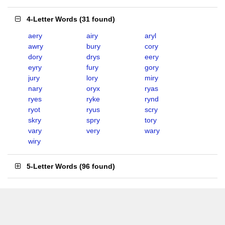
4-Letter Words
(
31 found
)
aery
airy
aryl
awry
bury
cory
dory
drys
eery
eyry
fury
gory
jury
lory
miry
nary
oryx
ryas
ryes
ryke
rynd
ryot
ryus
scry
skry
spry
tory
vary
very
wary
wiry
5-Letter Words
(
96 found
)