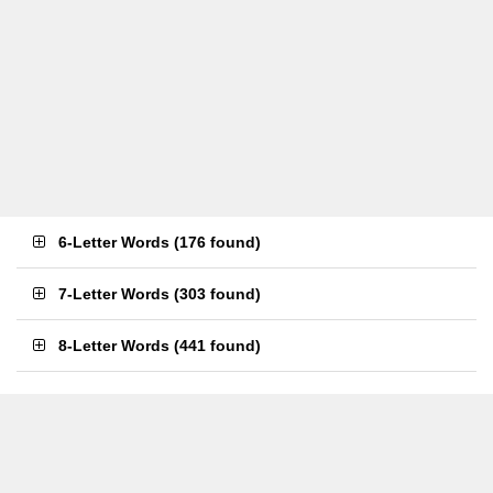
6-Letter Words
(
176 found
)
7-Letter Words
(
303 found
)
8-Letter Words
(
441 found
)