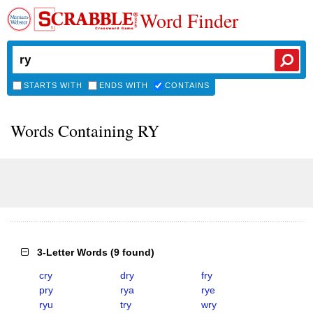
Word Finder
STARTS WITH
ENDS WITH
CONTAINS
Words Containing RY
3-Letter Words
(
9 found
)
cry
dry
fry
pry
rya
rye
ryu
try
wry