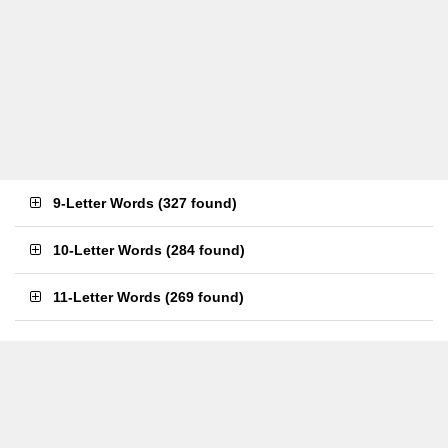
9-Letter Words
(
327 found
)
10-Letter Words
(
284 found
)
11-Letter Words
(
269 found
)