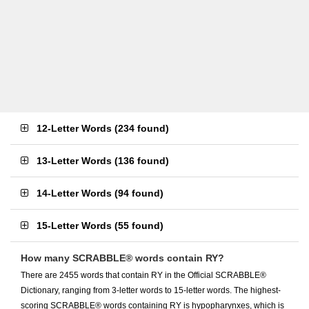
12-Letter Words
(
234 found
)
13-Letter Words
(
136 found
)
14-Letter Words
(
94 found
)
15-Letter Words
(
55 found
)
How many SCRABBLE® words contain RY?
There are 2455 words that contain RY in the Official SCRABBLE®
Dictionary, ranging from 3-letter words to 15-letter words. The highest-
scoring SCRABBLE® words containing RY is hypopharynxes, which is