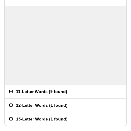
11-Letter Words
(
9 found
)
12-Letter Words
(
1 found
)
15-Letter Words
(
1 found
)