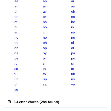
ae
ah
ai
an
ar
as
at
ay
eh
en
er
es
et
ha
he
hi
ho
in
is
it
na
ne
no
nu
oe
oh
oi
on
op
or
os
oy
pa
pe
pi
po
re
sh
si
so
ta
te
ti
to
uh
un
up
us
ut
ya
ye
yo
3-Letter Words
(
284 found
)