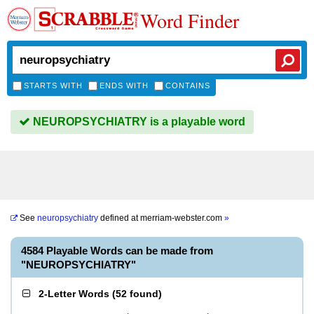
Word Finder
STARTS WITH
ENDS WITH
CONTAINS
NEUROPSYCHIATRY is a playable word
See
neuropsychiatry
defined at
merriam-webster.com
»
4584 Playable Words can be made from
"NEUROPSYCHIATRY"
2-Letter Words
(
52 found
)