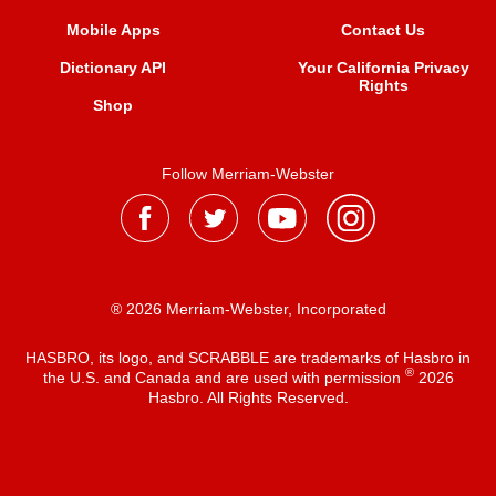
Mobile Apps
Contact Us
Dictionary API
Your California Privacy
Rights
Shop
Follow Merriam-Webster
® 2026 Merriam-Webster, Incorporated
HASBRO, its logo, and SCRABBLE are trademarks of Hasbro in
®
the U.S. and Canada and are used with permission
2026
Hasbro. All Rights Reserved.