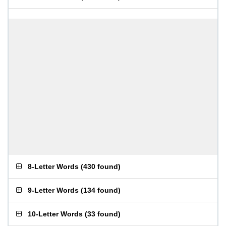
8-Letter Words
(
430 found
)
9-Letter Words
(
134 found
)
10-Letter Words
(
33 found
)