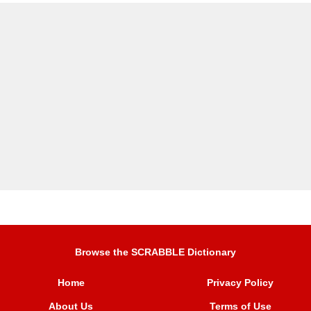
Browse the SCRABBLE Dictionary
Home
Privacy Policy
About Us
Terms of Use