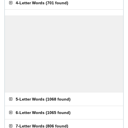
4-Letter Words
(
701 found
)
5-Letter Words
(
1068 found
)
6-Letter Words
(
1065 found
)
7-Letter Words
(
806 found
)