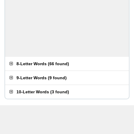
8-Letter Words
(
66 found
)
9-Letter Words
(
9 found
)
10-Letter Words
(
3 found
)