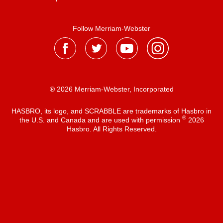
Follow Merriam-Webster
® 2026 Merriam-Webster, Incorporated
HASBRO, its logo, and SCRABBLE are trademarks of Hasbro in
®
the U.S. and Canada and are used with permission
2026
Hasbro. All Rights Reserved.