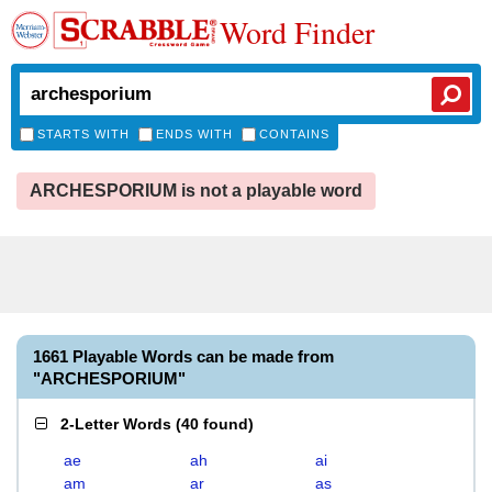
Word Finder
STARTS WITH
ENDS WITH
CONTAINS
ARCHESPORIUM is not a playable word
1661 Playable Words can be made from
"ARCHESPORIUM"
2-Letter Words
(
40 found
)
ae
ah
ai
am
ar
as