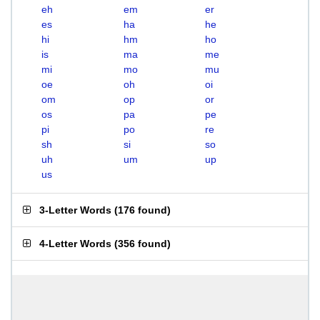
eh
em
er
es
ha
he
hi
hm
ho
is
ma
me
mi
mo
mu
oe
oh
oi
om
op
or
os
pa
pe
pi
po
re
sh
si
so
uh
um
up
us
3-Letter Words
(
176 found
)
4-Letter Words
(
356 found
)