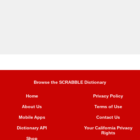
Browse the SCRABBLE Dictionary
Home
Privacy Policy
About Us
Terms of Use
Mobile Apps
Contact Us
Dictionary API
Your California Privacy
Rights
Shop