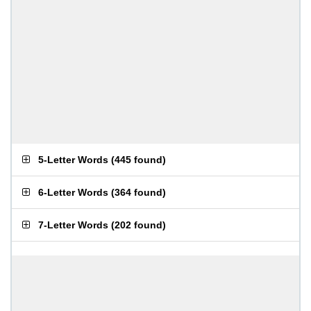
5-Letter Words
(
445 found
)
6-Letter Words
(
364 found
)
7-Letter Words
(
202 found
)