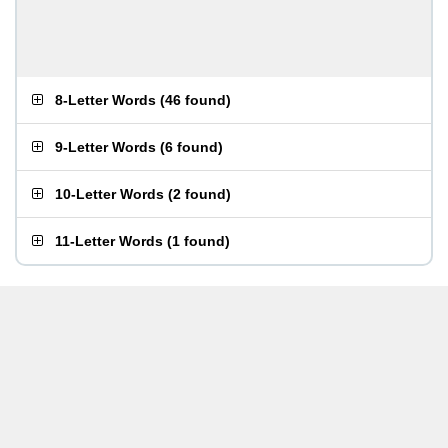
8-Letter Words
(
46 found
)
9-Letter Words
(
6 found
)
10-Letter Words
(
2 found
)
11-Letter Words
(
1 found
)