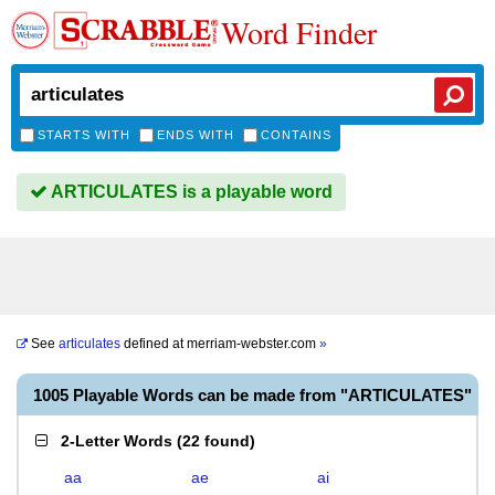
Word Finder
STARTS WITH
ENDS WITH
CONTAINS
ARTICULATES is a playable word
See
articulates
defined at
merriam-webster.com
»
1005 Playable Words can be made from "ARTICULATES"
2-Letter Words
(
22 found
)
aa
ae
ai