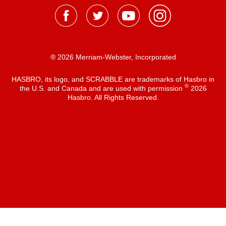
® 2026 Merriam-Webster, Incorporated
HASBRO, its logo, and SCRABBLE are trademarks of Hasbro in
®
the U.S. and Canada and are used with permission
2026
Hasbro. All Rights Reserved.