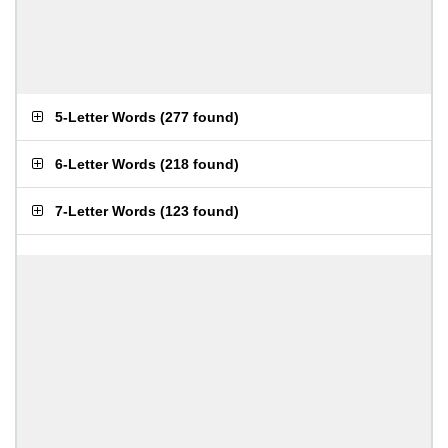
5-Letter Words
(
277 found
)
6-Letter Words
(
218 found
)
7-Letter Words
(
123 found
)