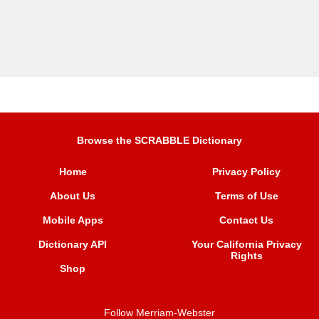
Browse the SCRABBLE Dictionary
Home
Privacy Policy
About Us
Terms of Use
Mobile Apps
Contact Us
Dictionary API
Your California Privacy
Rights
Shop
Follow Merriam-Webster