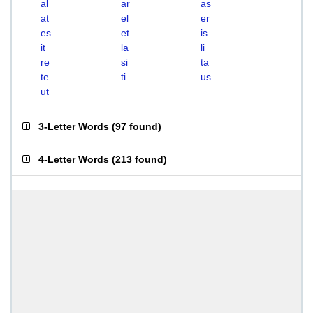
al
ar
as
at
el
er
es
et
is
it
la
li
re
si
ta
te
ti
us
ut
3-Letter Words
(
97 found
)
4-Letter Words
(
213 found
)