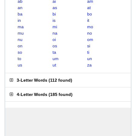
ab
ai
am
an
as
at
ba
bi
bo
in
is
it
ma
mi
mo
mu
na
no
nu
oi
om
on
os
si
so
ta
ti
to
um
un
us
ut
za
3-Letter Words
(
112 found
)
4-Letter Words
(
185 found
)