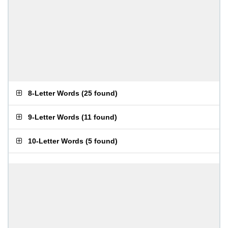
8-Letter Words
(
25 found
)
9-Letter Words
(
11 found
)
10-Letter Words
(
5 found
)