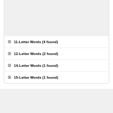
11-Letter Words
(
4 found
)
12-Letter Words
(
2 found
)
14-Letter Words
(
1 found
)
15-Letter Words
(
1 found
)