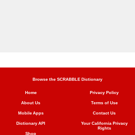
Browse the SCRABBLE Dictionary
Home
Privacy Policy
About Us
Terms of Use
Mobile Apps
Contact Us
Dictionary API
Your California Privacy
Rights
Shop