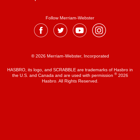
Follow Merriam-Webster
® 2026 Merriam-Webster, Incorporated
HASBRO, its logo, and SCRABBLE are trademarks of Hasbro in
®
the U.S. and Canada and are used with permission
2026
Hasbro. All Rights Reserved.