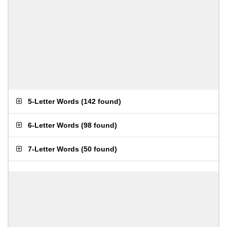
5-Letter Words
(
142 found
)
6-Letter Words
(
98 found
)
7-Letter Words
(
50 found
)