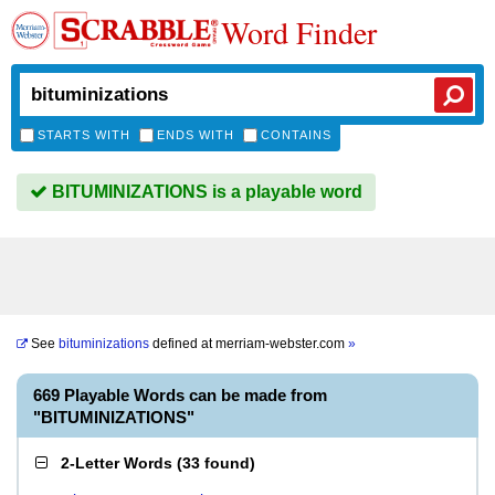
Word Finder
STARTS WITH
ENDS WITH
CONTAINS
BITUMINIZATIONS is a playable word
See
bituminizations
defined at
merriam-webster.com
»
669 Playable Words can be made from
"BITUMINIZATIONS"
2-Letter Words
(
33 found
)