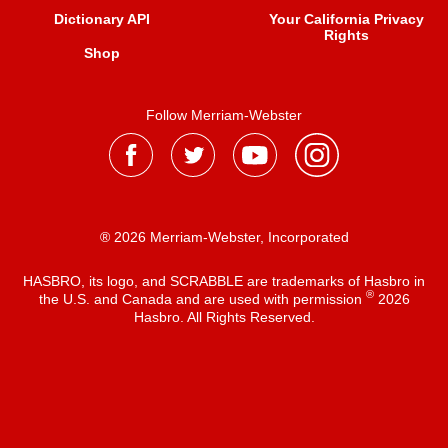
Dictionary API
Your California Privacy
Rights
Shop
Follow Merriam-Webster
® 2026 Merriam-Webster, Incorporated
HASBRO, its logo, and SCRABBLE are trademarks of Hasbro in
®
the U.S. and Canada and are used with permission
2026
Hasbro. All Rights Reserved.