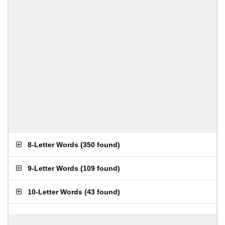
8-Letter Words
(
350 found
)
9-Letter Words
(
109 found
)
10-Letter Words
(
43 found
)