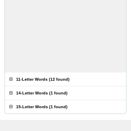
11-Letter Words
(
12 found
)
14-Letter Words
(
1 found
)
15-Letter Words
(
1 found
)