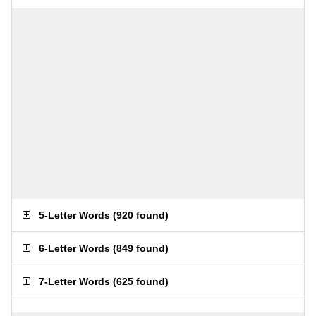
5-Letter Words
(
920 found
)
6-Letter Words
(
849 found
)
7-Letter Words
(
625 found
)