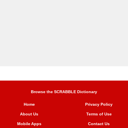
Browse the SCRABBLE Dictionary
Home
Privacy Policy
About Us
Terms of Use
Mobile Apps
Contact Us