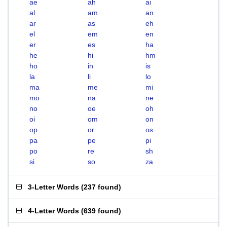
ae
ah
ai
al
am
an
ar
as
eh
el
em
en
er
es
ha
he
hi
hm
ho
in
is
la
li
lo
ma
me
mi
mo
na
ne
no
oe
oh
oi
om
on
op
or
os
pa
pe
pi
po
re
sh
si
so
za
3-Letter Words
(
237 found
)
4-Letter Words
(
639 found
)