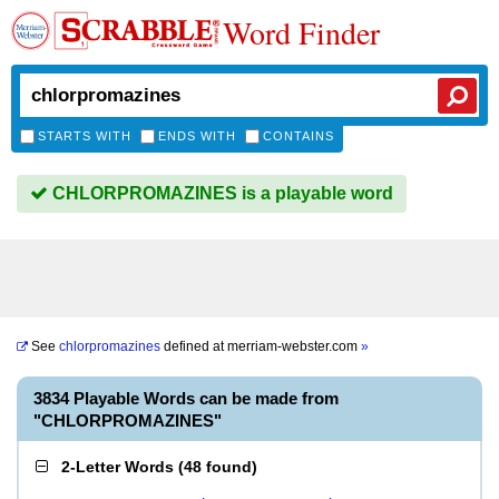
Word Finder
STARTS WITH
ENDS WITH
CONTAINS
CHLORPROMAZINES is a playable word
See
chlorpromazines
defined at
merriam-webster.com
»
3834 Playable Words can be made from
"CHLORPROMAZINES"
2-Letter Words
(
48 found
)