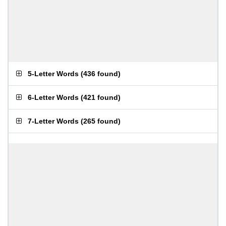
5-Letter Words
(
436 found
)
6-Letter Words
(
421 found
)
7-Letter Words
(
265 found
)