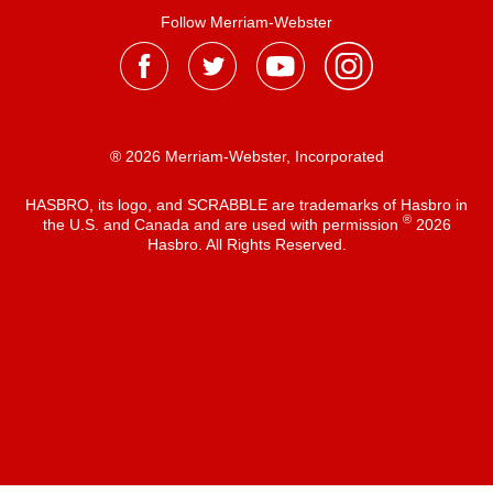
Follow Merriam-Webster
® 2026 Merriam-Webster, Incorporated
HASBRO, its logo, and SCRABBLE are trademarks of Hasbro in
®
the U.S. and Canada and are used with permission
2026
Hasbro. All Rights Reserved.