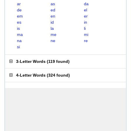
ar
as
da
de
ed
el
em
en
er
es
id
in
is
la
li
ma
me
mi
na
ne
re
si
3-Letter Words
(
119 found
)
4-Letter Words
(
324 found
)