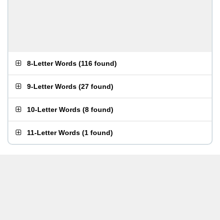
8-Letter Words
(
116 found
)
9-Letter Words
(
27 found
)
10-Letter Words
(
8 found
)
11-Letter Words
(
1 found
)