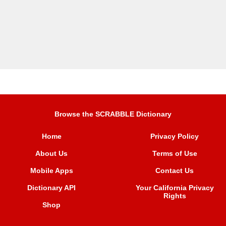
Browse the SCRABBLE Dictionary
Home
Privacy Policy
About Us
Terms of Use
Mobile Apps
Contact Us
Dictionary API
Your California Privacy
Rights
Shop