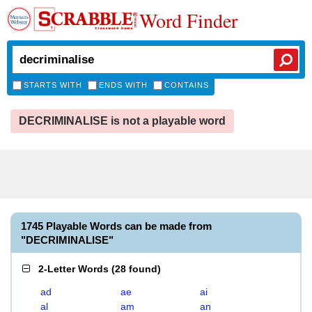
Word Finder
STARTS WITH
ENDS WITH
CONTAINS
DECRIMINALISE is not a playable word
1745 Playable Words can be made from
"DECRIMINALISE"
2-Letter Words
(
28 found
)
ad
ae
ai
al
am
an