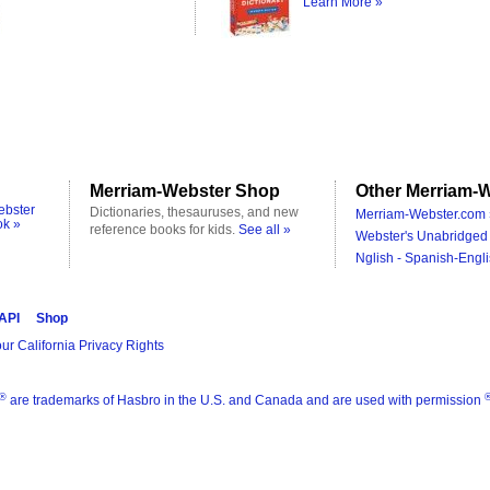
Learn More »
Merriam-Webster Shop
Other Merriam-W
ebster
Dictionaries, thesauruses, and new
Merriam-Webster.com 
ok »
reference books for kids.
See all »
Webster's Unabridged 
Nglish - Spanish-Engli
 API
Shop
ur California Privacy Rights
®
are trademarks of Hasbro in the U.S. and Canada and are used with permission