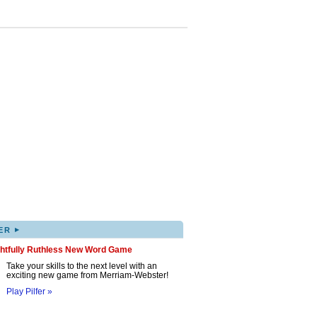
▸
ER
ghtfully Ruthless New Word Game
Take your skills to the next level with an
exciting new game from Merriam-Webster!
Play Pilfer »