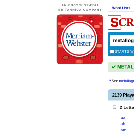
Word Lists
STARTS W
METALL
See
metallog
2139 Pla
2-Lett
aa
ah
am