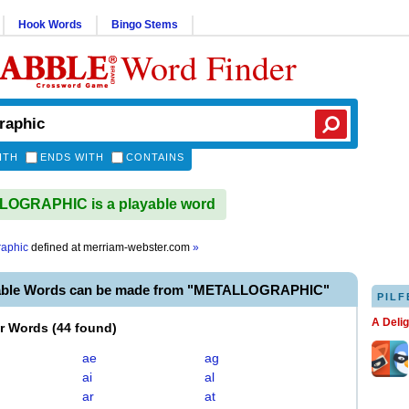
Hook Words
Bingo Stems
Word Finder
ITH
ENDS WITH
CONTAINS
OGRAPHIC is a playable word
raphic
defined at
merriam-webster.com
»
yable Words can be made from "METALLOGRAPHIC"
PILF
A Deli
er Words
(
44 found
)
ae
ag
ai
al
ar
at