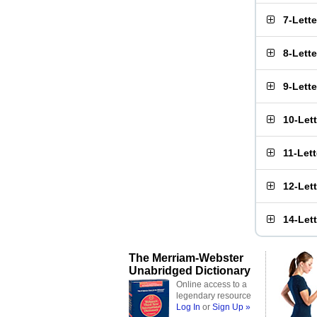
7-Lett
8-Lett
9-Lett
10-Let
11-Let
12-Let
14-Let
The Merriam-Webster
Unabridged Dictionary
Online access to a
legendary resource
Log In
or
Sign Up »