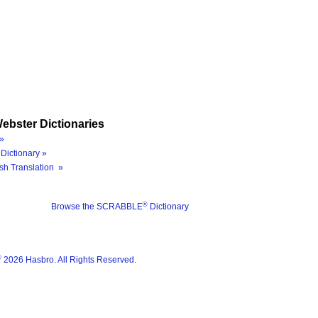
ebster Dictionaries
»
Dictionary »
sh Translation »
®
Browse the SCRABBLE
Dictionary
®
2026 Hasbro. All Rights Reserved.