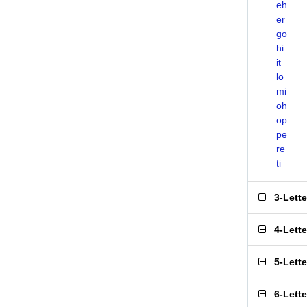
eh
er
go
hi
it
lo
mi
oh
op
pe
re
ti
3-Lett
4-Lett
5-Lett
6-Lett