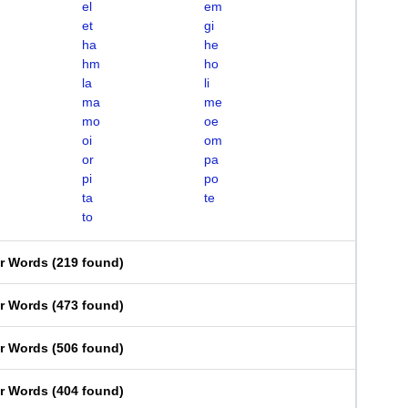
el
em
et
gi
ha
he
hm
ho
la
li
ma
me
mo
oe
oi
om
or
pa
pi
po
ta
te
to
er Words
(
219 found
)
er Words
(
473 found
)
er Words
(
506 found
)
er Words
(
404 found
)