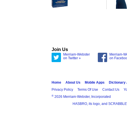
Join Us
Merriam-Webster
Merriam-W
on Twitter »
on Facebo
Home
About Us
Mobile Apps
Dictionary
Privacy Policy
Terms Of Use
Contact Us
Yo
®
2026 Merriam-Webster, Incorporated
HASBRO, its logo, and SCRABBLE