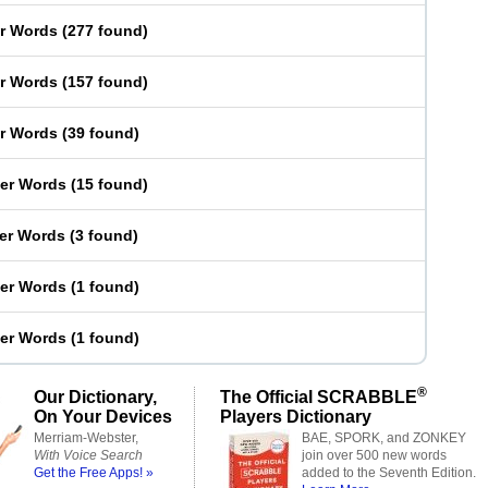
er Words
(
277 found
)
er Words
(
157 found
)
er Words
(
39 found
)
ter Words
(
15 found
)
ter Words
(
3 found
)
ter Words
(
1 found
)
ter Words
(
1 found
)
®
Our Dictionary,
The Official SCRABBLE
On Your Devices
Players Dictionary
Merriam-Webster,
BAE, SPORK, and ZONKEY
With Voice Search
join over 500 new words
Get the Free Apps! »
added to the Seventh Edition.