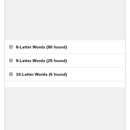
8-Letter Words
(
80 found
)
9-Letter Words
(
25 found
)
10-Letter Words
(
6 found
)