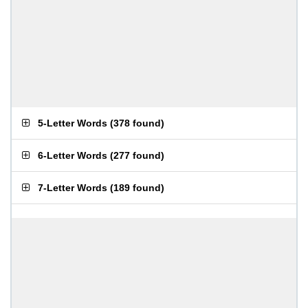
5-Letter Words
(
378 found
)
6-Letter Words
(
277 found
)
7-Letter Words
(
189 found
)