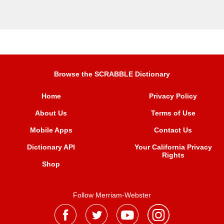
Browse the SCRABBLE Dictionary
Home
Privacy Policy
About Us
Terms of Use
Mobile Apps
Contact Us
Dictionary API
Your California Privacy
Rights
Shop
Follow Merriam-Webster