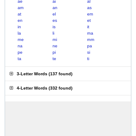
ae
ai
al
am
an
as
at
el
em
en
es
et
in
is
it
la
li
ma
me
mi
mm
na
ne
pa
pe
pi
si
ta
te
ti
3-Letter Words
(
137 found
)
4-Letter Words
(
332 found
)