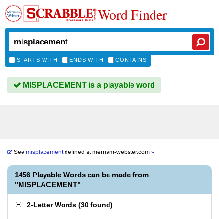
Word Finder
STARTS WITH
ENDS WITH
CONTAINS
MISPLACEMENT is a playable word
See
misplacement
defined at
merriam-webster.com
»
1456 Playable Words can be made from
"MISPLACEMENT"
2-Letter Words
(
30 found
)