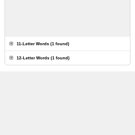
11-Letter Words
(
1 found
)
12-Letter Words
(
1 found
)