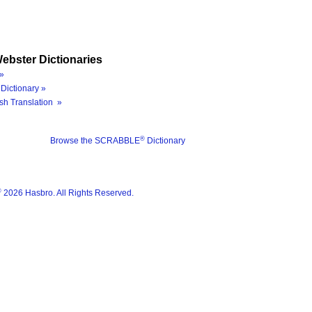
ebster Dictionaries
»
Dictionary »
sh Translation »
®
Browse the SCRABBLE
Dictionary
®
2026 Hasbro. All Rights Reserved.