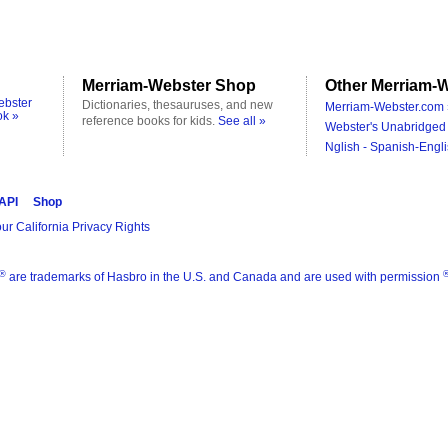
Merriam-Webster Shop
Other Merriam-W
ebster
Dictionaries, thesauruses, and new
Merriam-Webster.com 
ok »
reference books for kids.
See all »
Webster's Unabridged 
Nglish - Spanish-Engli
 API
Shop
ur California Privacy Rights
®
are trademarks of Hasbro in the U.S. and Canada and are used with permission