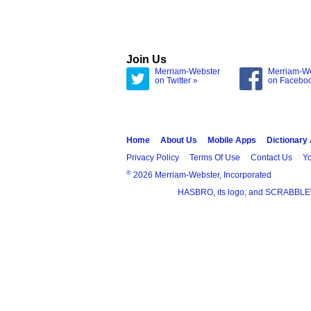
Join Us
Merriam-Webster
Merriam-W
on Twitter »
on Facebo
Home
About Us
Mobile Apps
Dictionary
Privacy Policy
Terms Of Use
Contact Us
Yo
®
2026 Merriam-Webster, Incorporated
HASBRO, its logo, and SCRABBLE