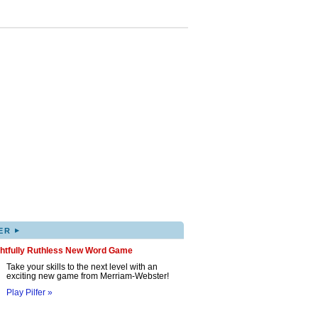
▸
ER
ghtfully Ruthless New Word Game
Take your skills to the next level with an
exciting new game from Merriam-Webster!
Play Pilfer »