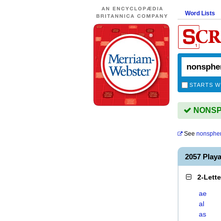
Word Lists
STARTS W
NONSPH
See
nonspher
2057 Play
2-Lett
ae
al
as