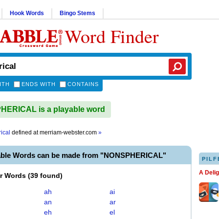
Hook Words
Bingo Stems
Word Finder
ITH
ENDS WITH
CONTAINS
ERICAL is a playable word
ical
defined at
merriam-webster.com
»
able Words can be made from "NONSPHERICAL"
PILF
A Deli
er Words
(
39 found
)
ah
ai
an
ar
eh
el