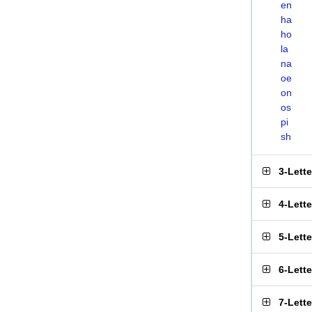
en
ha
ho
la
na
oe
on
os
pi
sh
3-Lett
4-Lett
5-Lett
6-Lett
7-Lett