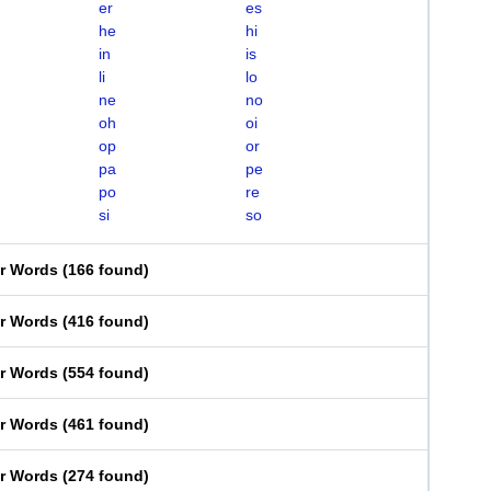
er
es
he
hi
in
is
li
lo
ne
no
oh
oi
op
or
pa
pe
po
re
si
so
er Words
(
166 found
)
er Words
(
416 found
)
er Words
(
554 found
)
er Words
(
461 found
)
er Words
(
274 found
)