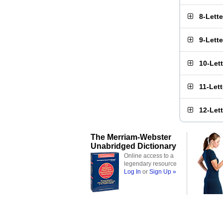
8-Lett
9-Lett
10-Let
11-Let
12-Let
The Merriam-Webster
Unabridged Dictionary
Online access to a
legendary resource
Log In
or
Sign Up »