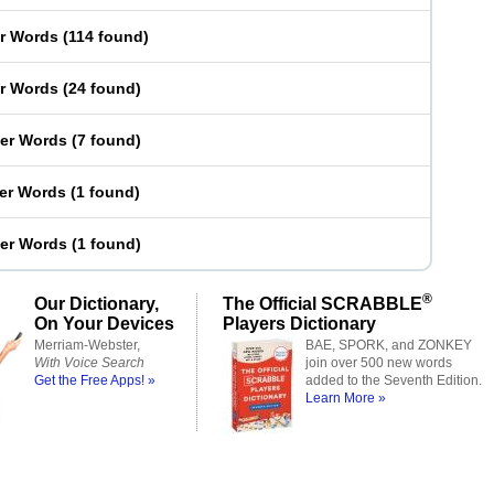
er Words
(
114 found
)
er Words
(
24 found
)
ter Words
(
7 found
)
ter Words
(
1 found
)
ter Words
(
1 found
)
®
Our Dictionary,
The Official SCRABBLE
On Your Devices
Players Dictionary
Merriam-Webster,
BAE, SPORK, and ZONKEY
With Voice Search
join over 500 new words
Get the Free Apps! »
added to the Seventh Edition.
Learn More »