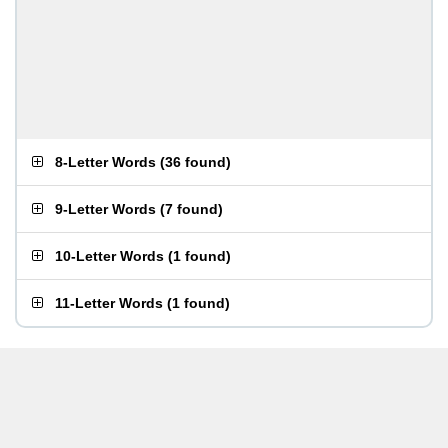
8-Letter Words
(
36 found
)
9-Letter Words
(
7 found
)
10-Letter Words
(
1 found
)
11-Letter Words
(
1 found
)