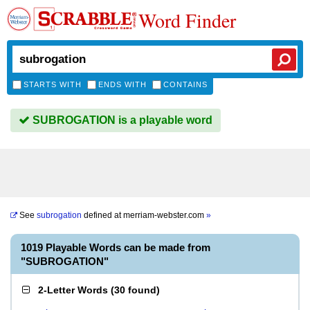
Word Finder
STARTS WITH
ENDS WITH
CONTAINS
SUBROGATION is a playable word
See
subrogation
defined at
merriam-webster.com
»
1019 Playable Words can be made from
"SUBROGATION"
2-Letter Words
(
30 found
)