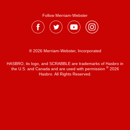
Follow Merriam-Webster
® 2026 Merriam-Webster, Incorporated
HASBRO, its logo, and SCRABBLE are trademarks of Hasbro in
®
the U.S. and Canada and are used with permission
2026
Hasbro. All Rights Reserved.