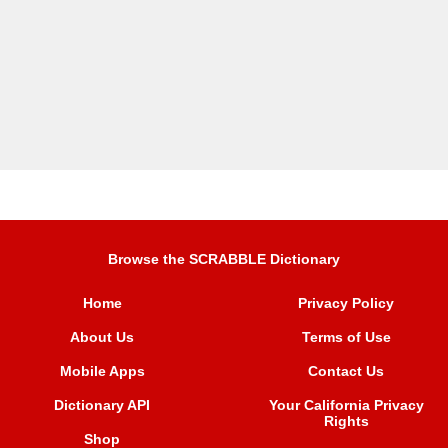
Browse the SCRABBLE Dictionary
Home
Privacy Policy
About Us
Terms of Use
Mobile Apps
Contact Us
Dictionary API
Your California Privacy
Rights
Shop