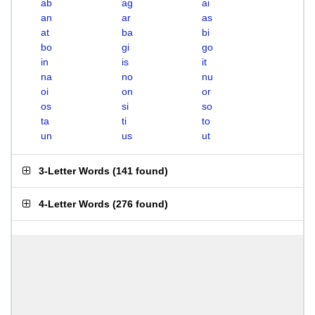
ab
ag
ai
an
ar
as
at
ba
bi
bo
gi
go
in
is
it
na
no
nu
oi
on
or
os
si
so
ta
ti
to
un
us
ut
3-Letter Words
(
141 found
)
4-Letter Words
(
276 found
)