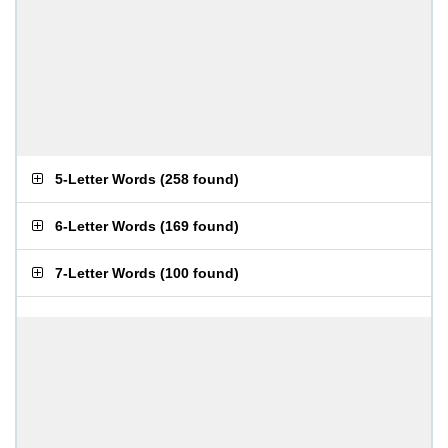
5-Letter Words
(
258 found
)
6-Letter Words
(
169 found
)
7-Letter Words
(
100 found
)