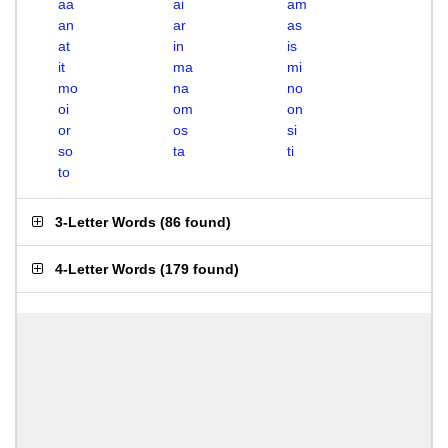
aa
ai
am
an
ar
as
at
in
is
it
ma
mi
mo
na
no
oi
om
on
or
os
si
so
ta
ti
to
3-Letter Words
(
86 found
)
4-Letter Words
(
179 found
)