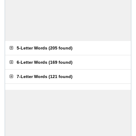
5-Letter Words
(
205 found
)
6-Letter Words
(
169 found
)
7-Letter Words
(
121 found
)