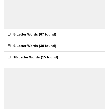
8-Letter Words
(
67 found
)
9-Letter Words
(
30 found
)
10-Letter Words
(
15 found
)