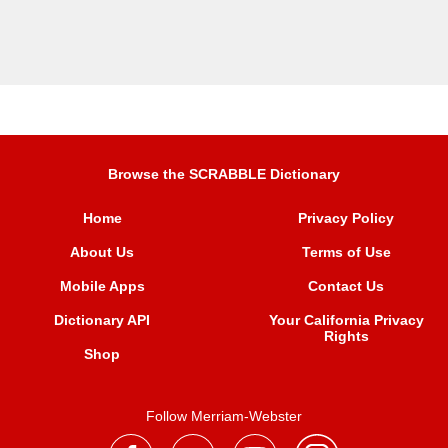
Browse the SCRABBLE Dictionary
Home
Privacy Policy
About Us
Terms of Use
Mobile Apps
Contact Us
Dictionary API
Your California Privacy
Rights
Shop
Follow Merriam-Webster