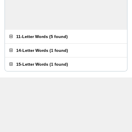
11-Letter Words
(
5 found
)
14-Letter Words
(
1 found
)
15-Letter Words
(
1 found
)