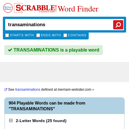
Word Finder
STARTS WITH
ENDS WITH
CONTAINS
TRANSAMINATIONS is a playable word
See
transaminations
defined at
merriam-webster.com
»
904 Playable Words can be made from
"TRANSAMINATIONS"
2-Letter Words
(
25 found
)