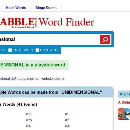
Hook Words
Bingo Stems
Word Finder
ITH
ENDS WITH
CONTAINS
ENSIONAL is a playable word
sional
defined at
merriam-webster.com
»
able Words can be made from "UNIDIMENSIONAL"
PILF
A Deli
er Words
(
41 found
)
ae
ai
am
an
da
de