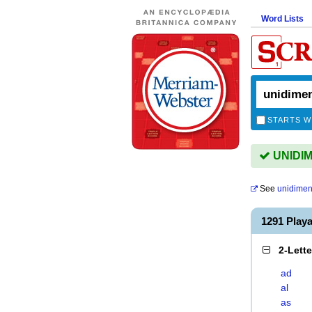
Word Lists
STARTS W
UNIDIM
See
unidimen
1291 Play
2-Lett
ad
al
as