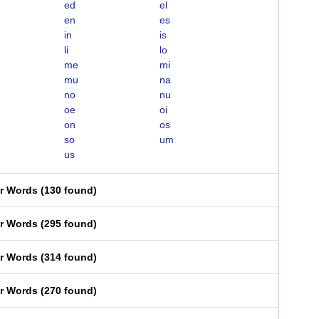
ed
el
en
es
in
is
li
lo
me
mi
mu
na
no
nu
oe
oi
on
os
so
um
us
er Words
(
130 found
)
er Words
(
295 found
)
er Words
(
314 found
)
er Words
(
270 found
)