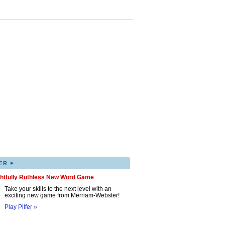
▸
ER
ghtfully Ruthless New Word Game
Take your skills to the next level with an
exciting new game from Merriam-Webster!
Play Pilfer »