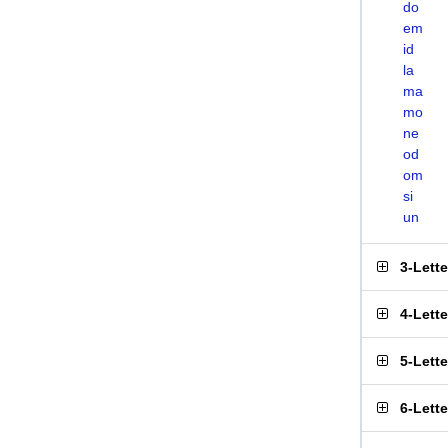
do
em
id
la
ma
mo
ne
od
om
si
un
3-Lett
4-Lett
5-Lett
6-Lett