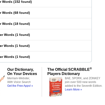
er Words
(
152 found
)
er Words
(
68 found
)
er Words
(
18 found
)
ter Words
(
1 found
)
ter Words
(
1 found
)
ter Words
(
1 found
)
®
Our Dictionary,
The Official SCRABBLE
On Your Devices
Players Dictionary
Merriam-Webster,
BAE, SPORK, and ZONKEY
With Voice Search
join over 500 new words
Get the Free Apps! »
added to the Seventh Edition.
Learn More »