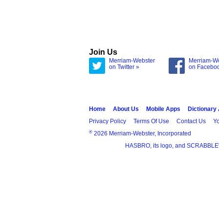
Join Us
Merriam-Webster
Merriam-W
on Twitter »
on Facebo
Home
About Us
Mobile Apps
Dictionary
Privacy Policy
Terms Of Use
Contact Us
Yo
®
2026 Merriam-Webster, Incorporated
HASBRO, its logo, and SCRABBLE