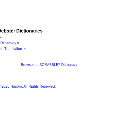
ebster Dictionaries
»
Dictionary »
sh Translation »
®
Browse the SCRABBLE
Dictionary
®
2026 Hasbro. All Rights Reserved.