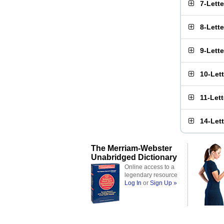
7-Lett
8-Lett
9-Lett
10-Let
11-Let
14-Let
The Merriam-Webster
Unabridged Dictionary
Online access to a
legendary resource
Log In
or
Sign Up »