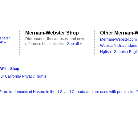
Merriam-Webster Shop
Other Merriam-W
ebster
Dictionaries, thesauruses, and new
Merriam-Webster.com 
ok »
reference books for kids.
See all »
Webster's Unabridged 
Nglish - Spanish-Engli
 API
Shop
ur California Privacy Rights
®
are trademarks of Hasbro in the U.S. and Canada and are used with permission