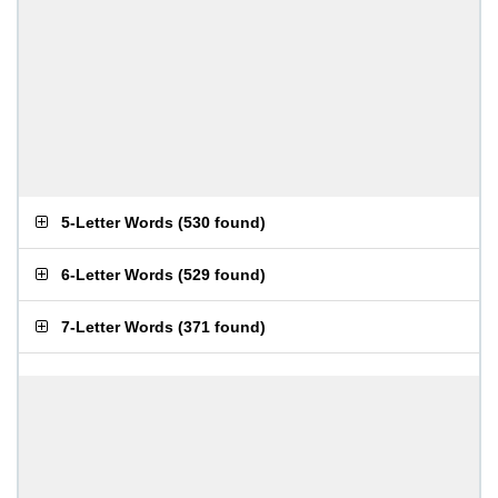
5-Letter Words
(
530 found
)
6-Letter Words
(
529 found
)
7-Letter Words
(
371 found
)