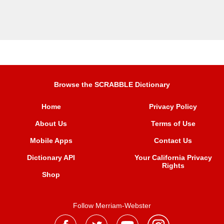
Browse the SCRABBLE Dictionary
Home
Privacy Policy
About Us
Terms of Use
Mobile Apps
Contact Us
Dictionary API
Your California Privacy
Rights
Shop
Follow Merriam-Webster