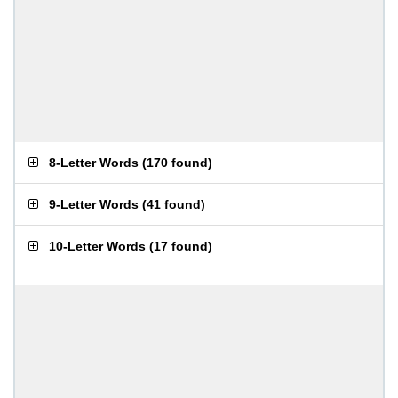
8-Letter Words
(
170 found
)
9-Letter Words
(
41 found
)
10-Letter Words
(
17 found
)