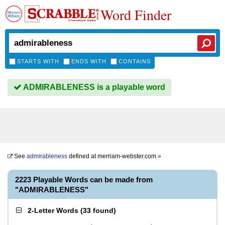
Word Finder
STARTS WITH
ENDS WITH
CONTAINS
ADMIRABLENESS is a playable word
See
admirableness
defined at
merriam-webster.com
»
2223 Playable Words can be made from
"ADMIRABLENESS"
2-Letter Words
(
33 found
)