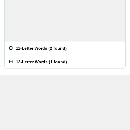
11-Letter Words
(
2 found
)
13-Letter Words
(
1 found
)