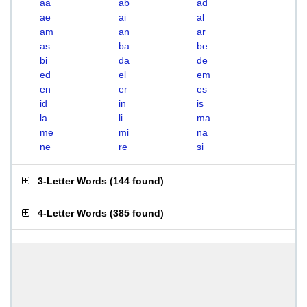
aa
ab
ad
ae
ai
al
am
an
ar
as
ba
be
bi
da
de
ed
el
em
en
er
es
id
in
is
la
li
ma
me
mi
na
ne
re
si
3-Letter Words
(
144 found
)
4-Letter Words
(
385 found
)