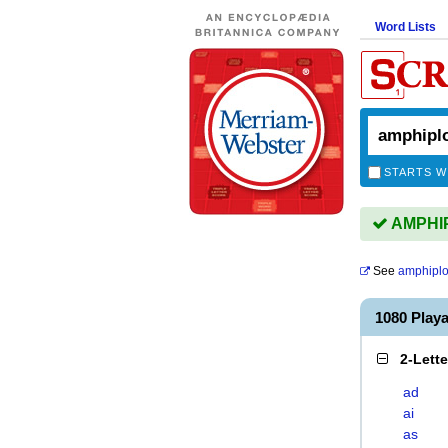
Word Lists
STARTS W
AMPHIPL
See
amphiplo
1080 Play
2-Lett
ad
ai
as