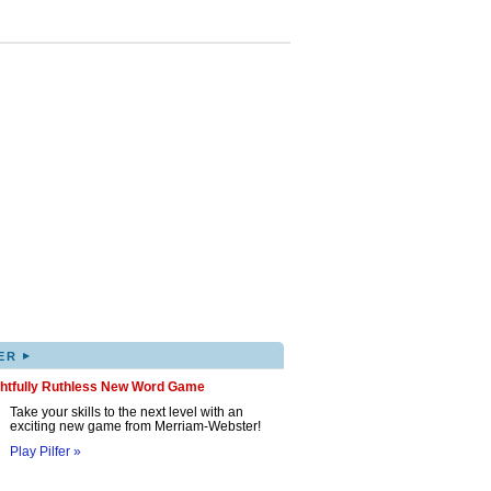
▸
ER
ghtfully Ruthless New Word Game
Take your skills to the next level with an
exciting new game from Merriam-Webster!
Play Pilfer »