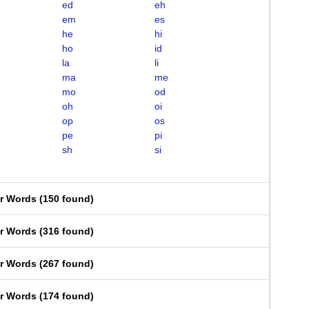
ed
eh
em
es
he
hi
ho
id
la
li
ma
me
mo
od
oh
oi
op
os
pe
pi
sh
si
er Words
(
150 found
)
er Words
(
316 found
)
er Words
(
267 found
)
er Words
(
174 found
)