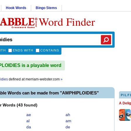
Hook Words
Bingo Stems
Word Finder
ITH
ENDS WITH
CONTAINS
OIDIES is a playable word
idies
defined at
merriam-webster.com
»
able Words can be made from "AMPHIPLOIDIES"
PILF
A Deli
er Words
(
43 found
)
ae
ah
al
am
da
de