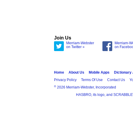
Join Us
Merriam-Webster
Merriam-W
on Twitter »
on Facebo
Home
About Us
Mobile Apps
Dictionary
Privacy Policy
Terms Of Use
Contact Us
Yo
®
2026 Merriam-Webster, Incorporated
HASBRO, its logo, and SCRABBLE