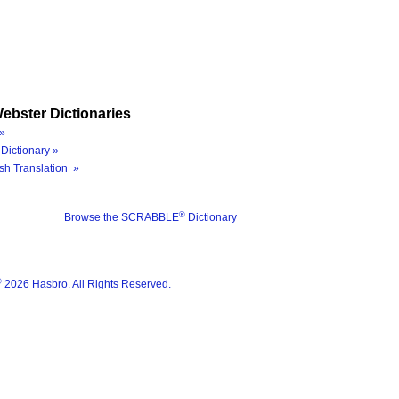
ebster Dictionaries
»
Dictionary »
sh Translation »
®
Browse the SCRABBLE
Dictionary
®
2026 Hasbro. All Rights Reserved.