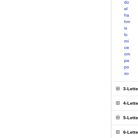
do
el
ha
hm
is
lo
mi
oe
om
pa
po
so
3-Lett
4-Lett
5-Lett
6-Lett