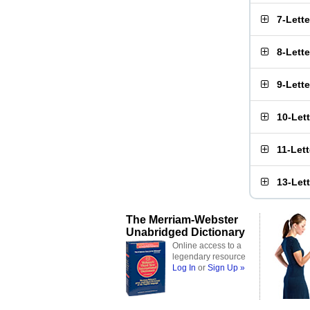
7-Lett
8-Lett
9-Lett
10-Let
11-Let
13-Let
The Merriam-Webster
Unabridged Dictionary
Online access to a
legendary resource
Log In
or
Sign Up »