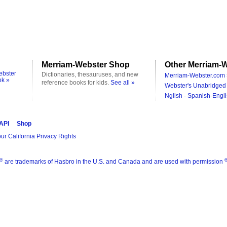
Merriam-Webster Shop
Other Merriam-W
ebster
Dictionaries, thesauruses, and new
Merriam-Webster.com 
ok »
reference books for kids.
See all »
Webster's Unabridged 
Nglish - Spanish-Engli
 API
Shop
ur California Privacy Rights
®
are trademarks of Hasbro in the U.S. and Canada and are used with permission