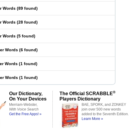
er Words
(
89 found
)
er Words
(
28 found
)
er Words
(
5 found
)
ter Words
(
6 found
)
ter Words
(
1 found
)
ter Words
(
1 found
)
®
Our Dictionary,
The Official SCRABBLE
On Your Devices
Players Dictionary
Merriam-Webster,
BAE, SPORK, and ZONKEY
With Voice Search
join over 500 new words
Get the Free Apps! »
added to the Seventh Edition.
Learn More »