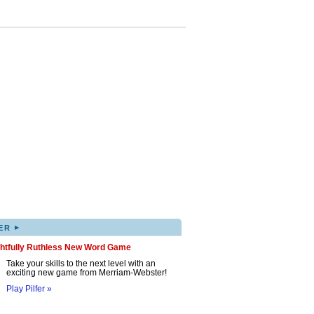
▸
ER
ghtfully Ruthless New Word Game
Take your skills to the next level with an
exciting new game from Merriam-Webster!
Play Pilfer »