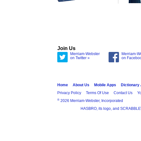
Join Us
Merriam-Webster
Merriam-W
on Twitter »
on Facebo
Home
About Us
Mobile Apps
Dictionary
Privacy Policy
Terms Of Use
Contact Us
Yo
®
2026 Merriam-Webster, Incorporated
HASBRO, its logo, and SCRABBLE