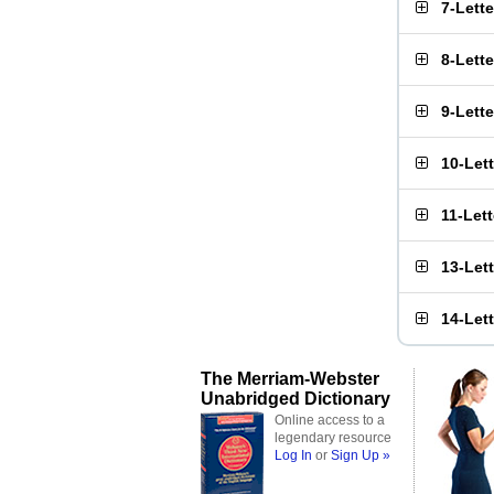
7-Lett
8-Lett
9-Lett
10-Let
11-Let
13-Let
14-Let
The Merriam-Webster
Unabridged Dictionary
Online access to a
legendary resource
Log In
or
Sign Up »