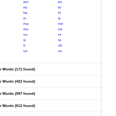
em
en
es
et
he
hi
in
is
ma
me
mu
na
nu
re
si
ta
ti
uh
un
us
er Words
(
171 found
)
er Words
(
422 found
)
er Words
(
597 found
)
er Words
(
612 found
)