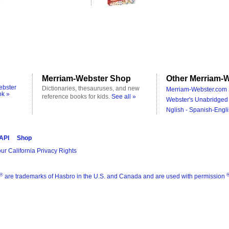
Merriam-Webster Shop
Other Merriam-W
ebster
Dictionaries, thesauruses, and new
Merriam-Webster.com 
ok »
reference books for kids.
See all »
Webster's Unabridged 
Nglish - Spanish-Engli
 API
Shop
ur California Privacy Rights
®
are trademarks of Hasbro in the U.S. and Canada and are used with permission