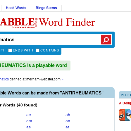
Hook Words
Bingo Stems
Word Finder
ITH
ENDS WITH
CONTAINS
EUMATICS is a playable word
matics
defined at
merriam-webster.com
»
able Words can be made from "ANTIRHEUMATICS"
PILF
A Deli
er Words
(
40 found
)
ae
ah
am
an
as
at