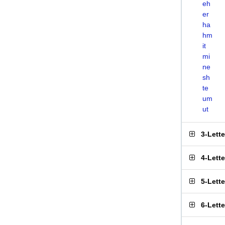
eh
er
ha
hm
it
mi
ne
sh
te
um
ut
3-Lett
4-Lett
5-Lett
6-Lett