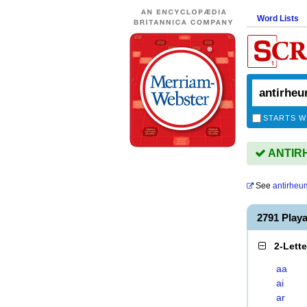
Word Lists
STARTS W
ANTIRH
See
antirheu
2791 Play
2-Lett
aa
ai
ar