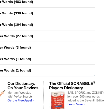
er Words
(
483 found
)
er Words
(
330 found
)
er Words
(
104 found
)
ter Words
(
27 found
)
ter Words
(
3 found
)
ter Words
(
1 found
)
ter Words
(
1 found
)
®
Our Dictionary,
The Official SCRABBLE
On Your Devices
Players Dictionary
Merriam-Webster,
BAE, SPORK, and ZONKEY
With Voice Search
join over 500 new words
Get the Free Apps! »
added to the Seventh Edition.
Learn More »