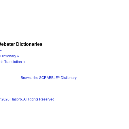
ebster Dictionaries
»
Dictionary »
sh Translation »
®
Browse the SCRABBLE
Dictionary
®
2026 Hasbro. All Rights Reserved.