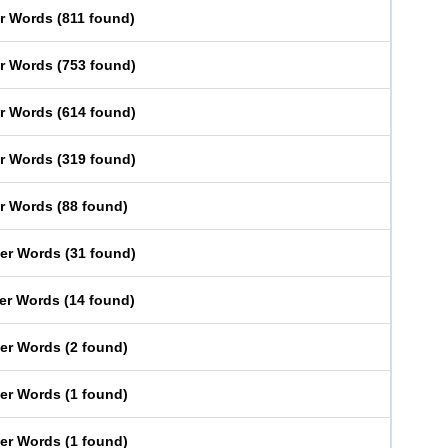
er Words
(
811 found
)
er Words
(
753 found
)
er Words
(
614 found
)
er Words
(
319 found
)
er Words
(
88 found
)
ter Words
(
31 found
)
ter Words
(
14 found
)
ter Words
(
2 found
)
ter Words
(
1 found
)
ter Words
(
1 found
)