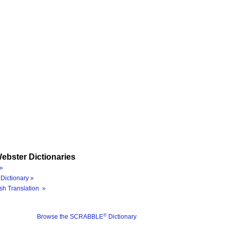
ebster Dictionaries
»
Dictionary »
sh Translation »
®
Browse the SCRABBLE
Dictionary