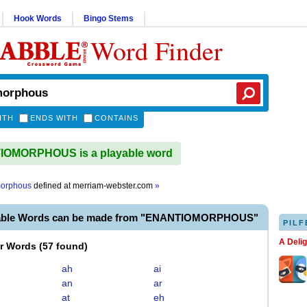
Hook Words
Bingo Stems
Word Finder
ITH
ENDS WITH
CONTAINS
OMORPHOUS is a playable word
morphous
defined at
merriam-webster.com
»
yable Words can be made from "ENANTIOMORPHOUS"
PILF
A Deli
er Words
(
57 found
)
ah
ai
an
ar
at
eh