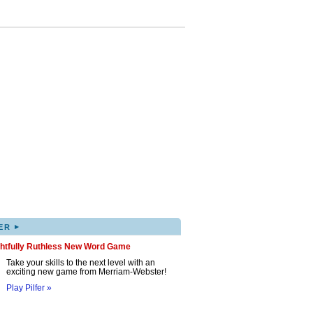
▸
ER
ghtfully Ruthless New Word Game
Take your skills to the next level with an
exciting new game from Merriam-Webster!
Play Pilfer »