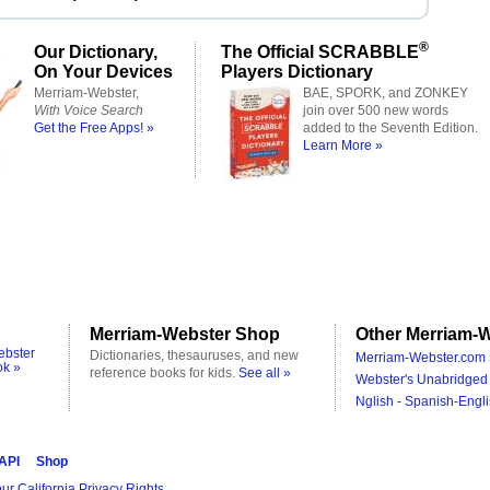
®
Our Dictionary,
The Official SCRABBLE
On Your Devices
Players Dictionary
Merriam-Webster,
BAE, SPORK, and ZONKEY
With Voice Search
join over 500 new words
Get the Free Apps! »
added to the Seventh Edition.
Learn More »
Merriam-Webster Shop
Other Merriam-W
ebster
Dictionaries, thesauruses, and new
Merriam-Webster.com 
ok »
reference books for kids.
See all »
Webster's Unabridged 
Nglish - Spanish-Engli
 API
Shop
ur California Privacy Rights