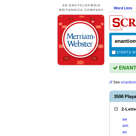
Word Lists
STARTS W
ENANTI
See
enantio
3598 Pla
2-Lett
ae
am
as