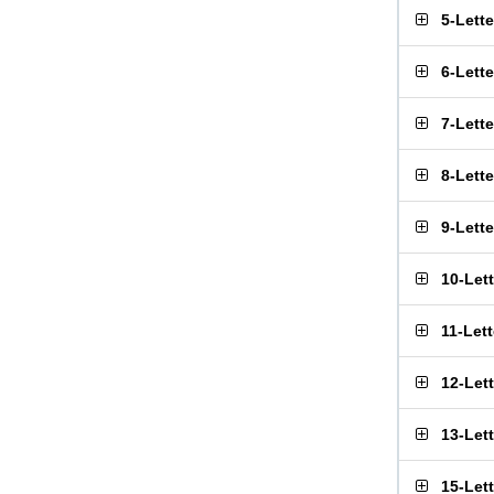
5-Lett
6-Lett
7-Lett
8-Lett
9-Lett
10-Let
11-Let
12-Let
13-Let
15-Let