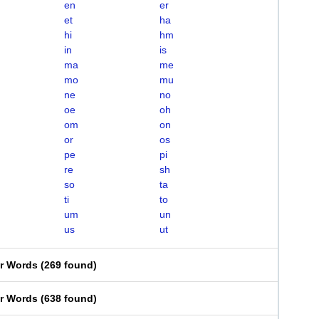
en
er
et
ha
hi
hm
in
is
ma
me
mo
mu
ne
no
oe
oh
om
on
or
os
pe
pi
re
sh
so
ta
ti
to
um
un
us
ut
er Words
(
269 found
)
er Words
(
638 found
)