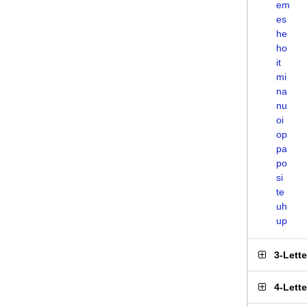
em
es
he
ho
it
mi
na
nu
oi
op
pa
po
si
te
uh
up
3-Lett
4-Lett