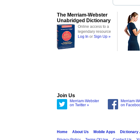
The Merriam-Webster
Unabridged Dictionary
Online access to a
legendary resource
Log In
or
Sign Up »
Join Us
Merriam-Webster
Merriam-W
on Twitter »
on Facebo
Home
About Us
Mobile Apps
Dictionary
Privacy Policy
Terms Of Use
Contact Us
Yo