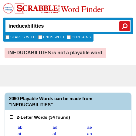
Word Finder
STARTS WITH
ENDS WITH
CONTAINS
INEDUCABILITIES is not a playable word
2090 Playable Words can be made from
"INEDUCABILITIES"
2-Letter Words
(
34 found
)
ab
ad
ae
ai
al
an