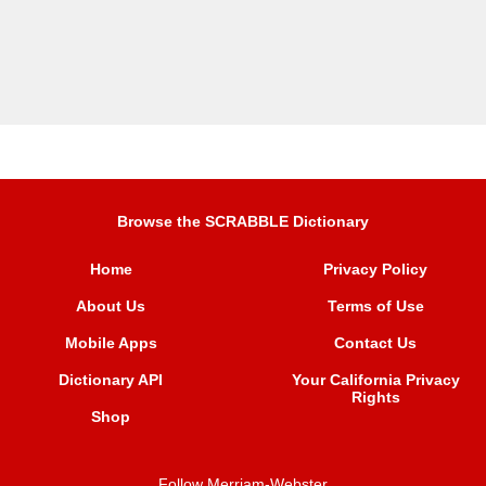
Browse the SCRABBLE Dictionary
Home
Privacy Policy
About Us
Terms of Use
Mobile Apps
Contact Us
Dictionary API
Your California Privacy
Rights
Shop
Follow Merriam-Webster