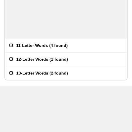
11-Letter Words
(
4 found
)
12-Letter Words
(
1 found
)
13-Letter Words
(
2 found
)