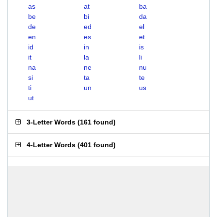
as
at
ba
be
bi
da
de
ed
el
en
es
et
id
in
is
it
la
li
na
ne
nu
si
ta
te
ti
un
us
ut
3-Letter Words
(
161 found
)
4-Letter Words
(
401 found
)