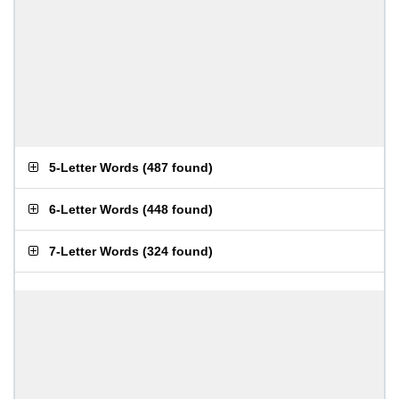
5-Letter Words
(
487 found
)
6-Letter Words
(
448 found
)
7-Letter Words
(
324 found
)