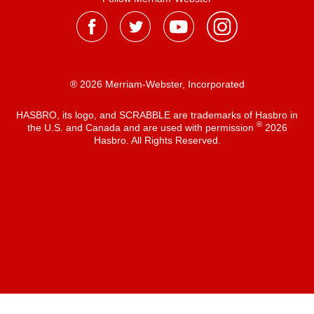
® 2026 Merriam-Webster, Incorporated
HASBRO, its logo, and SCRABBLE are trademarks of Hasbro in
®
the U.S. and Canada and are used with permission
2026
Hasbro. All Rights Reserved.