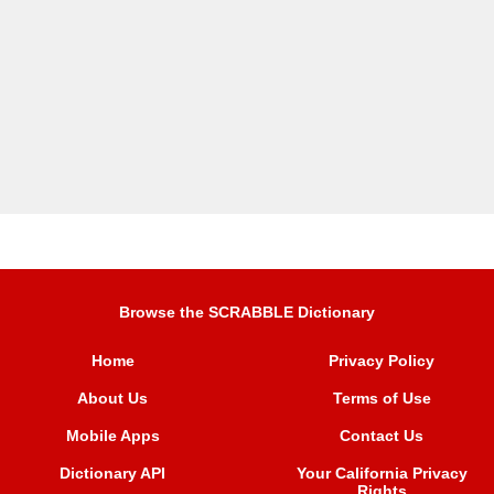
Browse the SCRABBLE Dictionary
Home
Privacy Policy
About Us
Terms of Use
Mobile Apps
Contact Us
Dictionary API
Your California Privacy
Rights