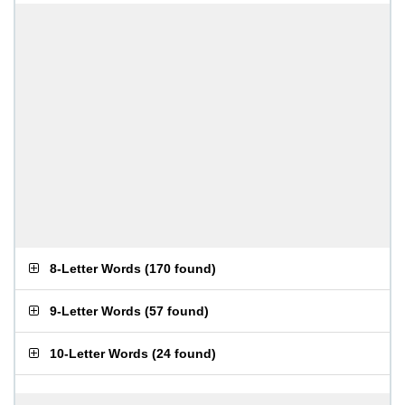
8-Letter Words
(
170 found
)
9-Letter Words
(
57 found
)
10-Letter Words
(
24 found
)