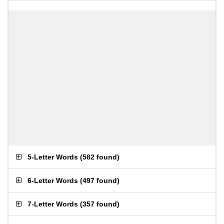
5-Letter Words
(
582 found
)
6-Letter Words
(
497 found
)
7-Letter Words
(
357 found
)