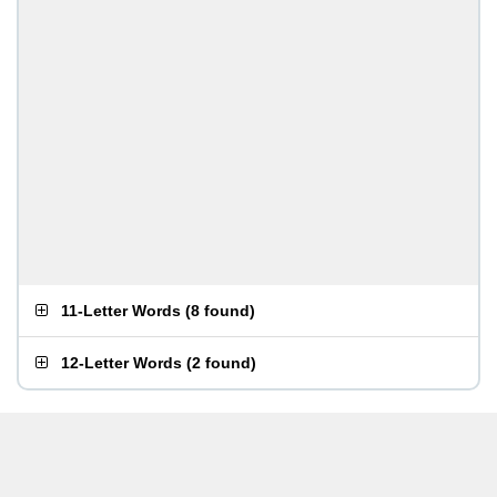
11-Letter Words
(
8 found
)
12-Letter Words
(
2 found
)