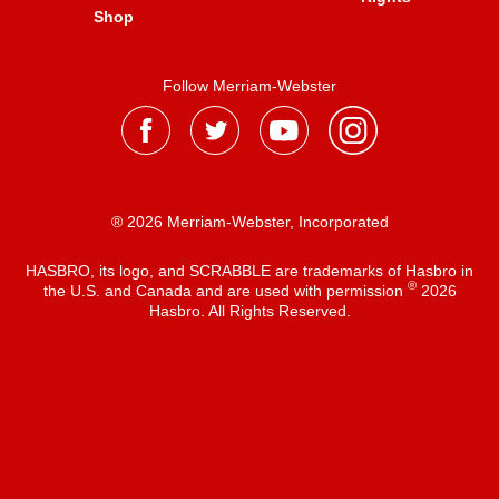
Shop
Follow Merriam-Webster
® 2026 Merriam-Webster, Incorporated
HASBRO, its logo, and SCRABBLE are trademarks of Hasbro in
®
the U.S. and Canada and are used with permission
2026
Hasbro. All Rights Reserved.