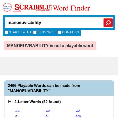
Word Finder
STARTS WITH
ENDS WITH
CONTAINS
MANOEUVRABILITY is not a playable word
2466 Playable Words can be made from
"MANOEUVRABILITY"
2-Letter Words
(
52 found
)
aa
ab
ae
ai
al
am