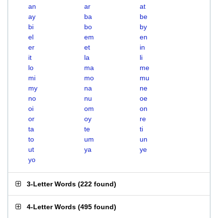
an
ar
at
ay
ba
be
bi
bo
by
el
em
en
er
et
in
it
la
li
lo
ma
me
mi
mo
mu
my
na
ne
no
nu
oe
oi
om
on
or
oy
re
ta
te
ti
to
um
un
ut
ya
ye
yo
3-Letter Words
(
222 found
)
4-Letter Words
(
495 found
)