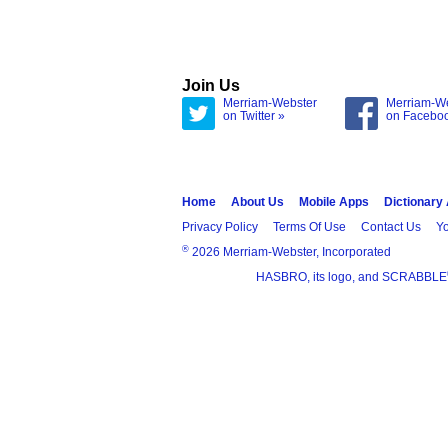
Join Us
Merriam-Webster
Merriam-W
on Twitter »
on Facebo
Home
About Us
Mobile Apps
Dictionary
Privacy Policy
Terms Of Use
Contact Us
Yo
®
2026 Merriam-Webster, Incorporated
HASBRO, its logo, and SCRABBLE