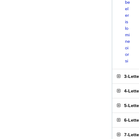
be
el
er
is
lo
mi
ne
oi
or
si
3-Lett
4-Lett
5-Lett
6-Lett
7-Lett