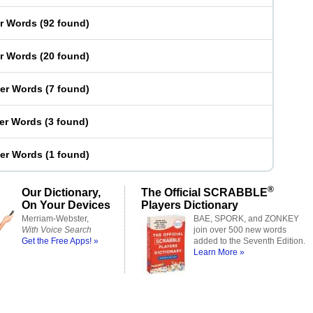
er Words
(
92 found
)
er Words
(
20 found
)
ter Words
(
7 found
)
ter Words
(
3 found
)
ter Words
(
1 found
)
®
Our Dictionary,
The Official SCRABBLE
On Your Devices
Players Dictionary
Merriam-Webster,
BAE, SPORK, and ZONKEY
With Voice Search
join over 500 new words
Get the Free Apps! »
added to the Seventh Edition.
Learn More »