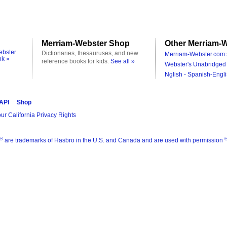
Merriam-Webster Shop
Other Merriam-W
ebster
Dictionaries, thesauruses, and new
Merriam-Webster.com 
ok »
reference books for kids.
See all »
Webster's Unabridged 
Nglish - Spanish-Engli
 API
Shop
ur California Privacy Rights
®
are trademarks of Hasbro in the U.S. and Canada and are used with permission