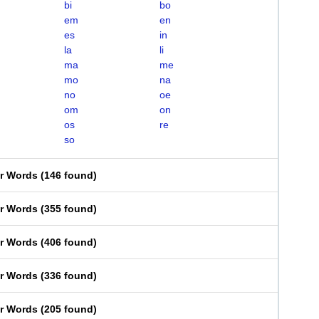
bi
bo
em
en
es
in
la
li
ma
me
mo
na
no
oe
om
on
os
re
so
er Words
(
146 found
)
er Words
(
355 found
)
er Words
(
406 found
)
er Words
(
336 found
)
er Words
(
205 found
)