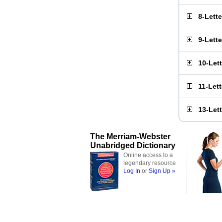
8-Lett
9-Lett
10-Let
11-Let
13-Let
The Merriam-Webster
Unabridged Dictionary
Online access to a
legendary resource
Log In
or
Sign Up »