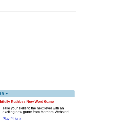
▸
ER
ghtfully Ruthless New Word Game
Take your skills to the next level with an
exciting new game from Merriam-Webster!
Play Pilfer »