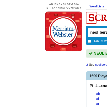
Word Lists
STARTS W
NEOLIB
See
neoliber
1609 Play
2-Lett
ab
al
ar