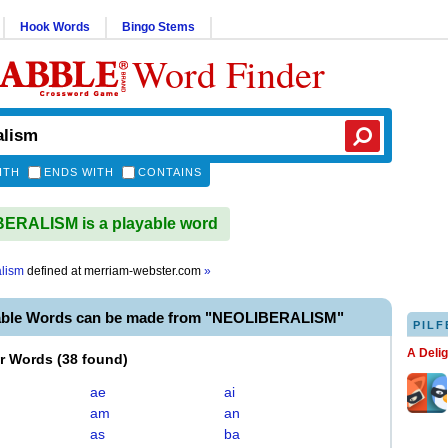
Hook Words
Bingo Stems
Word Finder
ITH
ENDS WITH
CONTAINS
ERALISM is a playable word
alism
defined at
merriam-webster.com
»
able Words can be made from "NEOLIBERALISM"
PILF
A Deli
er Words
(
38 found
)
ae
ai
am
an
as
ba