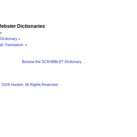
ebster Dictionaries
»
Dictionary »
sh Translation »
®
Browse the SCRABBLE
Dictionary
®
2026 Hasbro. All Rights Reserved.