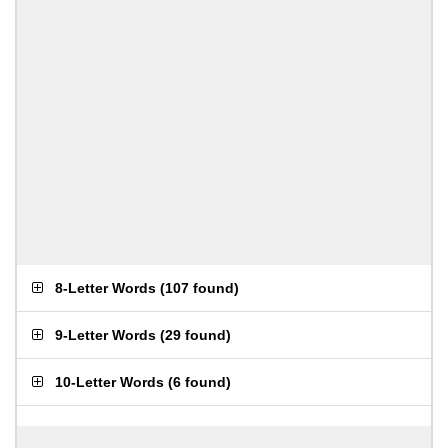
8-Letter Words
(
107 found
)
9-Letter Words
(
29 found
)
10-Letter Words
(
6 found
)