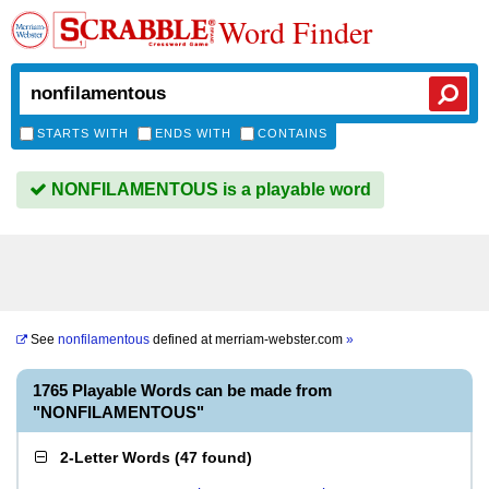
Word Finder
STARTS WITH
ENDS WITH
CONTAINS
NONFILAMENTOUS is a playable word
See
nonfilamentous
defined at
merriam-webster.com
»
1765 Playable Words can be made from
"NONFILAMENTOUS"
2-Letter Words
(
47 found
)