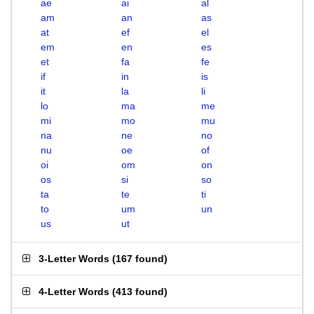
ae
ai
al
am
an
as
at
ef
el
em
en
es
et
fa
fe
if
in
is
it
la
li
lo
ma
me
mi
mo
mu
na
ne
no
nu
oe
of
oi
om
on
os
si
so
ta
te
ti
to
um
un
us
ut
3-Letter Words
(
167 found
)
4-Letter Words
(
413 found
)