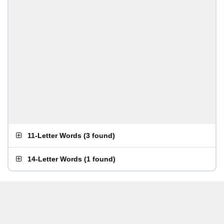
11-Letter Words
(
3 found
)
14-Letter Words
(
1 found
)