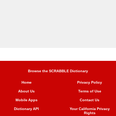
Browse the SCRABBLE Dictionary
Home
Privacy Policy
About Us
Terms of Use
Mobile Apps
Contact Us
Dictionary API
Your California Privacy
Rights