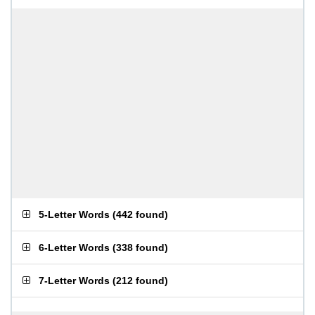
5-Letter Words
(
442 found
)
6-Letter Words
(
338 found
)
7-Letter Words
(
212 found
)