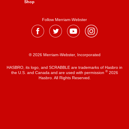
Shop
Follow Merriam-Webster
® 2026 Merriam-Webster, Incorporated
HASBRO, its logo, and SCRABBLE are trademarks of Hasbro in
®
the U.S. and Canada and are used with permission
2026
Hasbro. All Rights Reserved.