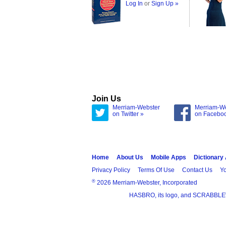
Log In
or
Sign Up »
Join Us
Merriam-Webster
Merriam-W
on Twitter »
on Facebo
Home
About Us
Mobile Apps
Dictionary
Privacy Policy
Terms Of Use
Contact Us
Yo
®
2026 Merriam-Webster, Incorporated
HASBRO, its logo, and SCRABBLE