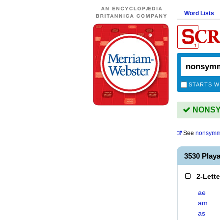
Word Lists
STARTS W
NONSYM
See
nonsymme
3530 Pla
2-Lett
ae
am
as