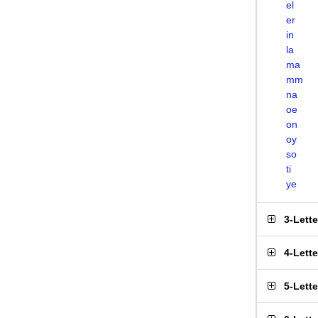
el
er
in
la
ma
mm
na
oe
on
oy
so
ti
ye
3-Lett
4-Lett
5-Lett