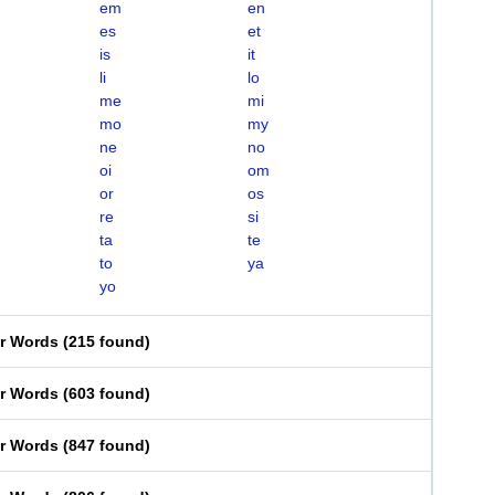
em
en
es
et
is
it
li
lo
me
mi
mo
my
ne
no
oi
om
or
os
re
si
ta
te
to
ya
yo
er Words
(
215 found
)
er Words
(
603 found
)
er Words
(
847 found
)