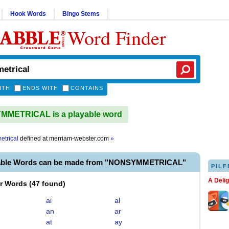
Hook Words
Bingo Stems
Word Finder
ITH
ENDS WITH
CONTAINS
METRICAL is a playable word
trical
defined at
merriam-webster.com
»
yable Words can be made from "NONSYMMETRICAL"
PILF
A Deli
er Words
(
47 found
)
ai
al
an
ar
at
ay