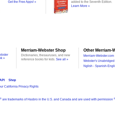
Get the Free Apps! »
added to the Seventh Edition.
Learn More »
Merriam-Webster Shop
Other Merriam-W
ebster
Dictionaries, thesauruses, and new
Merriam-Webster.com 
ok »
reference books for kids.
See all »
Webster's Unabridged 
Nglish - Spanish-Engli
 API
Shop
ur California Privacy Rights
®
are trademarks of Hasbro in the U.S. and Canada and are used with permission