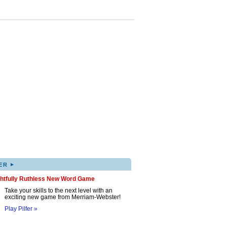
▸
ER
ghtfully Ruthless New Word Game
Take your skills to the next level with an
exciting new game from Merriam-Webster!
Play Pilfer »