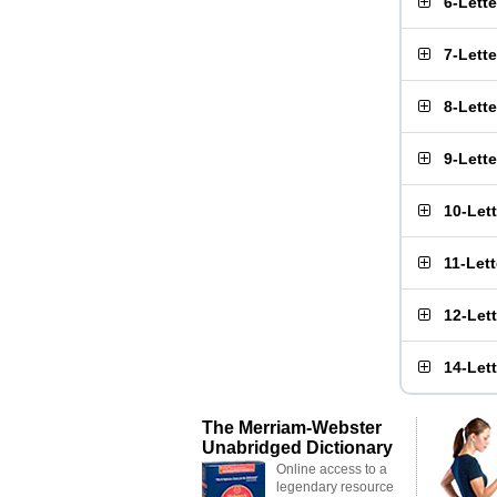
6-Lett
7-Lett
8-Lett
9-Lett
10-Let
11-Let
12-Let
14-Let
The Merriam-Webster
Unabridged Dictionary
Online access to a
legendary resource