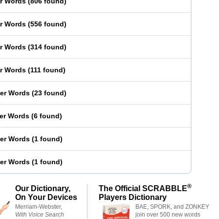
er Words
(
806 found
)
er Words
(
556 found
)
er Words
(
314 found
)
er Words
(
111 found
)
ter Words
(
23 found
)
ter Words
(
6 found
)
ter Words
(
1 found
)
ter Words
(
1 found
)
®
Our Dictionary,
The Official SCRABBLE
On Your Devices
Players Dictionary
Merriam-Webster,
BAE, SPORK, and ZONKEY
With Voice Search
join over 500 new words