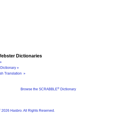
ebster Dictionaries
»
Dictionary »
sh Translation »
®
Browse the SCRABBLE
Dictionary
®
2026 Hasbro. All Rights Reserved.